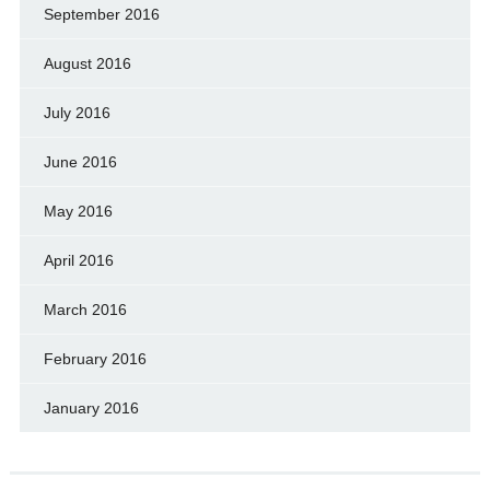
September 2016
August 2016
July 2016
June 2016
May 2016
April 2016
March 2016
February 2016
January 2016