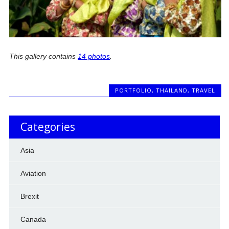
This gallery contains
14 photos
.
PORTFOLIO
,
THAILAND
,
TRAVEL
Categories
Asia
Aviation
Brexit
Canada