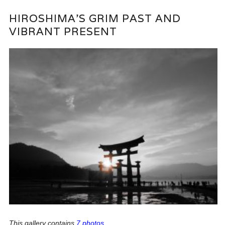
HIROSHIMA’S GRIM PAST AND
VIBRANT PRESENT
This gallery contains
7 photos
.