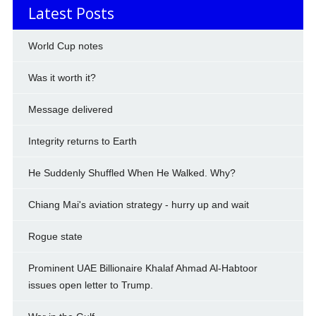
Latest Posts
World Cup notes
Was it worth it?
Message delivered
Integrity returns to Earth
He Suddenly Shuffled When He Walked. Why?
Chiang Mai's aviation strategy - hurry up and wait
Rogue state
Prominent UAE Billionaire Khalaf Ahmad Al-Habtoor
issues open letter to Trump.