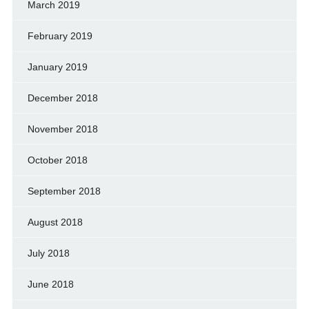
March 2019
February 2019
January 2019
December 2018
November 2018
October 2018
September 2018
August 2018
July 2018
June 2018