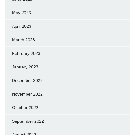
May 2023
April 2023
March 2023
February 2023
January 2023
December 2022
November 2022
October 2022
September 2022
August 2022