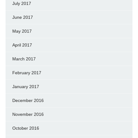
July 2017
June 2017
May 2017
April 2017
March 2017
February 2017
January 2017
December 2016
November 2016
October 2016