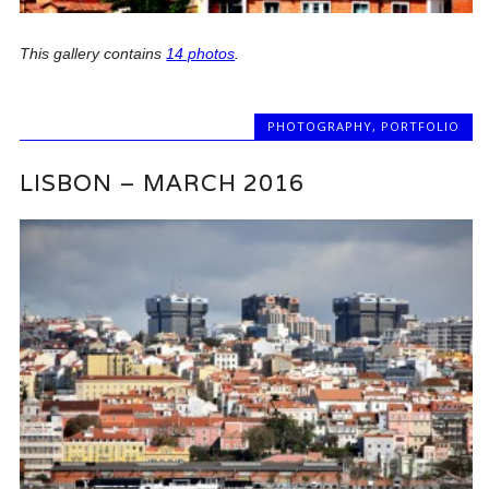
This gallery contains
14 photos
.
PHOTOGRAPHY
,
PORTFOLIO
LISBON – MARCH 2016