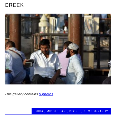
CREEK
This gallery contains
9 photos
.
DUBAI
,
MIDDLE EAST
,
PEOPLE
,
PHOTOGRAPHY