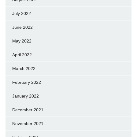
July 2022
June 2022
May 2022
April 2022
March 2022
February 2022
January 2022
December 2021
November 2021