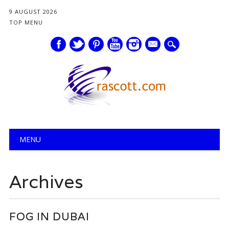
9 AUGUST 2026
TOP MENU
mail
Main menu
Skip
MENU
to
content
Archives
FOG IN DUBAI