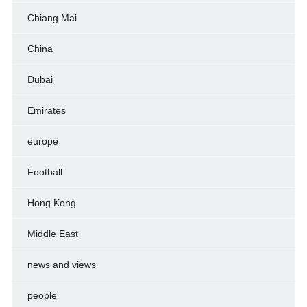
Chiang Mai
China
Dubai
Emirates
europe
Football
Hong Kong
Middle East
news and views
people