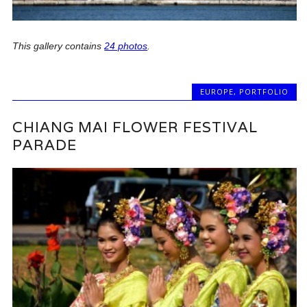
This gallery contains
24 photos
.
EUROPE
,
PORTFOLIO
CHIANG MAI FLOWER FESTIVAL
PARADE