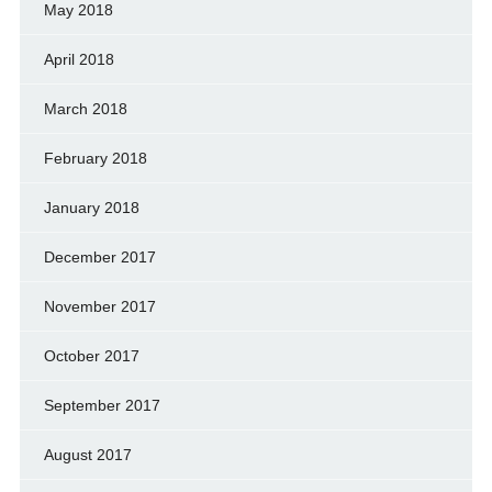
May 2018
April 2018
March 2018
February 2018
January 2018
December 2017
November 2017
October 2017
September 2017
August 2017