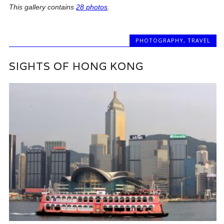
This gallery contains
28 photos
.
PHOTOGRAPHY
,
TRAVEL
SIGHTS OF HONG KONG