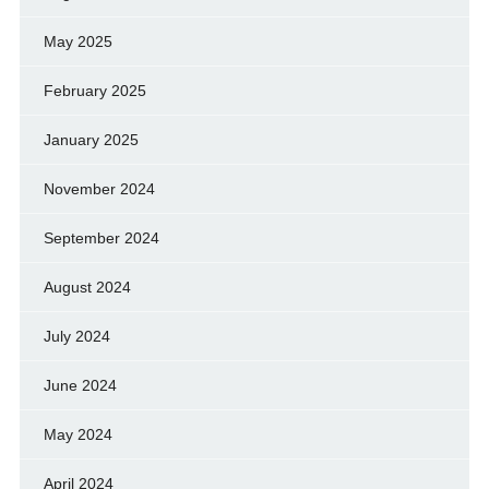
May 2025
February 2025
January 2025
November 2024
September 2024
August 2024
July 2024
June 2024
May 2024
April 2024