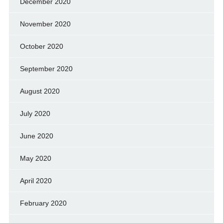
December 2020
November 2020
October 2020
September 2020
August 2020
July 2020
June 2020
May 2020
April 2020
February 2020