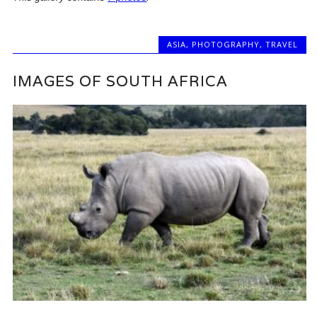
ASIA
,
PHOTOGRAPHY
,
TRAVEL
IMAGES OF SOUTH AFRICA