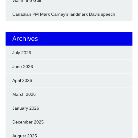
War in the Gulf
Canadian PM Mark Carney's landmark Davis speech
Archives
July 2026
June 2026
April 2026
March 2026
January 2026
December 2025
August 2025