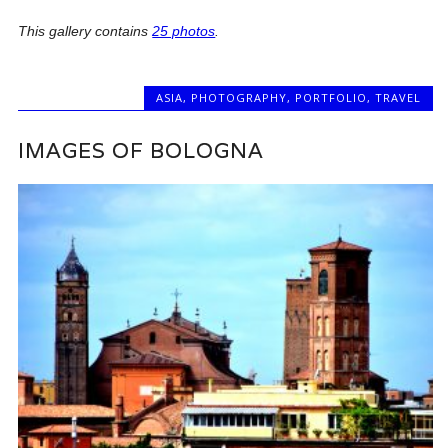
This gallery contains
25 photos
.
ASIA
,
PHOTOGRAPHY
,
PORTFOLIO
,
TRAVEL
IMAGES OF BOLOGNA