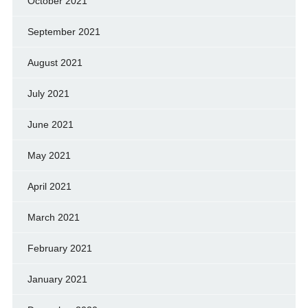
October 2021
September 2021
August 2021
July 2021
June 2021
May 2021
April 2021
March 2021
February 2021
January 2021