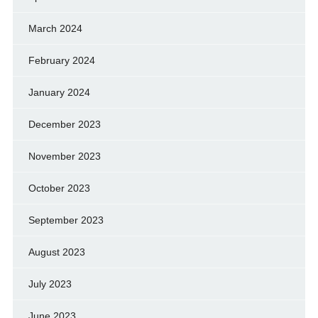
March 2024
February 2024
January 2024
December 2023
November 2023
October 2023
September 2023
August 2023
July 2023
June 2023