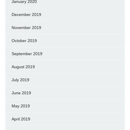
January 2020
December 2019
November 2019
October 2019
September 2019
August 2019
July 2019
June 2019
May 2019
April 2019