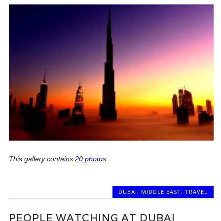
This gallery contains
20 photos
.
DUBAI
,
MIDDLE EAST
,
TRAVEL
PEOPLE WATCHING AT DUBAI