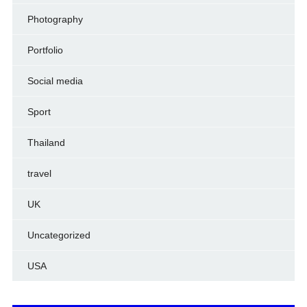
Photography
Portfolio
Social media
Sport
Thailand
travel
UK
Uncategorized
USA