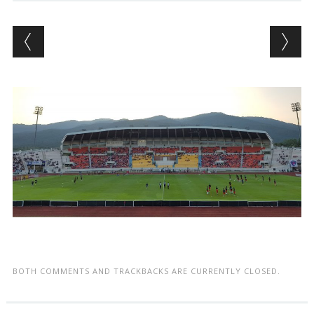
BOTH COMMENTS AND TRACKBACKS ARE CURRENTLY CLOSED.