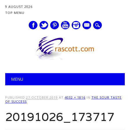
9 AUGUST 2026
TOP MENU
mail
Main menu
Skip
MENU
to
content
PUBLISHED
27 OCTOBER 2019
AT
4032 × 1816
IN
THE SOUR TASTE
OF SUCCESS
20191026_173717