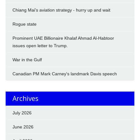
Chiang Mai's aviation strategy - hurry up and wait
Rogue state
Prominent UAE Billionaire Khalaf Ahmad Al-Habtoor
issues open letter to Trump.
War in the Gulf
Canadian PM Mark Carney's landmark Davis speech
Archives
July 2026
June 2026