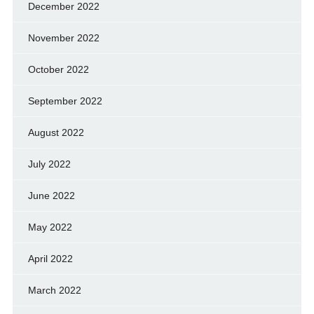
December 2022
November 2022
October 2022
September 2022
August 2022
July 2022
June 2022
May 2022
April 2022
March 2022