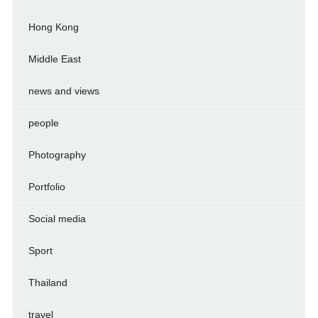
Hong Kong
Middle East
news and views
people
Photography
Portfolio
Social media
Sport
Thailand
travel