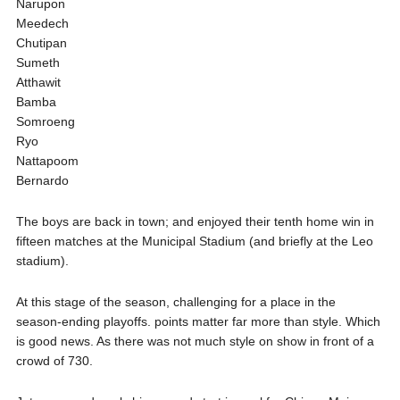
Narupon
Meedech
Chutipan
Sumeth
Atthawit
Bamba
Somroeng
Ryo
Nattapoom
Bernardo
The boys are back in town; and enjoyed their tenth home win in
fifteen matches at the Municipal Stadium (and briefly at the Leo
stadium).
At this stage of the season, challenging for a place in the
season-ending playoffs. points matter far more than style. Which
is good news. As there was not much style on show in front of a
crowd of 730.