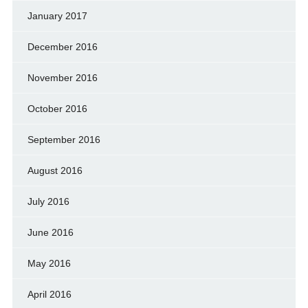
January 2017
December 2016
November 2016
October 2016
September 2016
August 2016
July 2016
June 2016
May 2016
April 2016