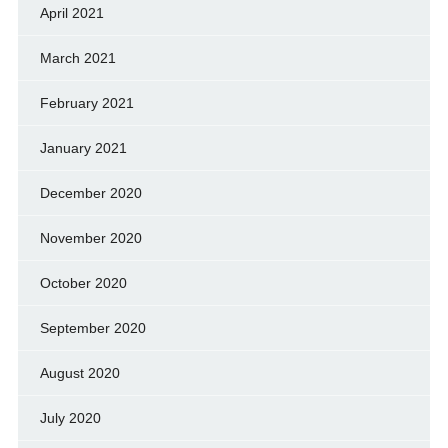
April 2021
March 2021
February 2021
January 2021
December 2020
November 2020
October 2020
September 2020
August 2020
July 2020