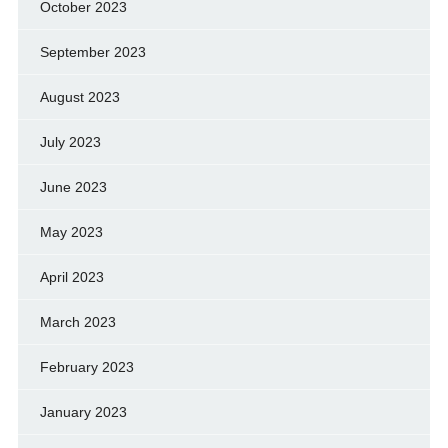
October 2023
September 2023
August 2023
July 2023
June 2023
May 2023
April 2023
March 2023
February 2023
January 2023