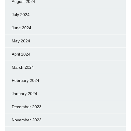
August 2024
July 2024
June 2024
May 2024
April 2024
March 2024
February 2024
January 2024
December 2023
November 2023