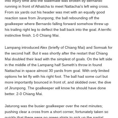
Into injury time and the stalemate was broken by Bernardo
running in front of Athatcha to meet Nattachai’s left wing cross.
From six yards out his header was met with an equally good
reaction save from Jirunpong; the ball rebounding off the
goalkeeper where Bernardo falling forward somehow threw up
his trailing right leg to deflect the ball back into the goal. A terrific
instinctive finish. 1-0 Chiang Mai.
Lampang introduced Alex (briefly of Chiang Mai) and Somsak for
the second half. But it was shortly after the restart that Chiang
Mai doubled their lead with the simplest of goals. On the left side
in the middle of the Lampang half Sumeth’s throw in found
Nattachai in space almost 30 yards from goal. With only limited
options he let fly with his right foot. The ball had some curl but
more importantly bounced in front of, and skidded over, the dive
of Jirunpong. The goalkeeper will know he should have done
better. 2-0 Chiang Mai.
Jaturong was the busier goalkeeper over the next minutes;
pushing clear a cross from a short corner, fortunately taken so
quickly that there were no green shirts to pick up the partial