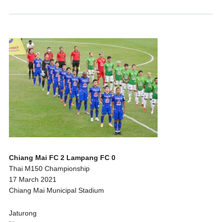
Chiang Mai FC 2 Lampang FC 0
Thai M150 Championship
17 March 2021
Chiang Mai Municipal Stadium
Jaturong