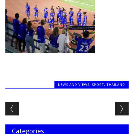
NEWS AND VIEWS
,
SPORT
,
THAILAND
Post navigation
Categories