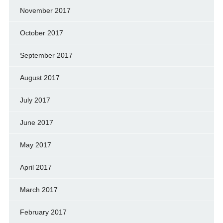
November 2017
October 2017
September 2017
August 2017
July 2017
June 2017
May 2017
April 2017
March 2017
February 2017