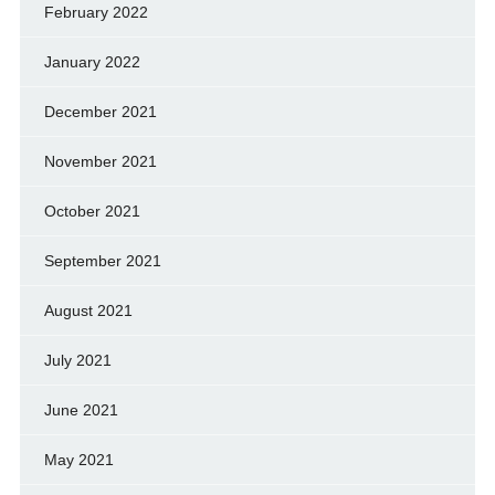
February 2022
January 2022
December 2021
November 2021
October 2021
September 2021
August 2021
July 2021
June 2021
May 2021