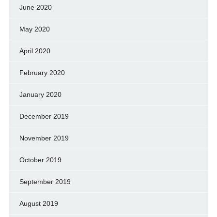
June 2020
May 2020
April 2020
February 2020
January 2020
December 2019
November 2019
October 2019
September 2019
August 2019