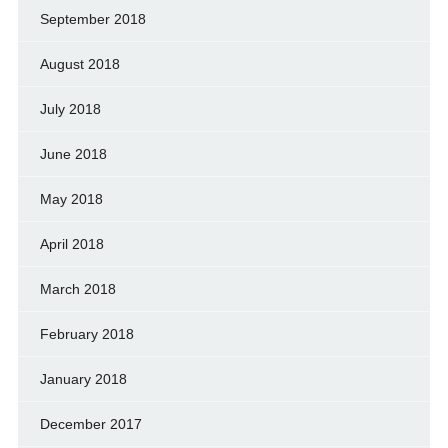
September 2018
August 2018
July 2018
June 2018
May 2018
April 2018
March 2018
February 2018
January 2018
December 2017