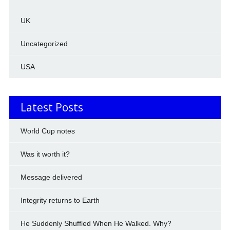
UK
Uncategorized
USA
Latest Posts
World Cup notes
Was it worth it?
Message delivered
Integrity returns to Earth
He Suddenly Shuffled When He Walked. Why?