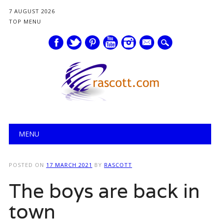
7 AUGUST 2026
TOP MENU
mail
Main menu
Skip
MENU
to
content
POSTED ON
17 MARCH 2021
BY
RASCOTT
The boys are back in
town