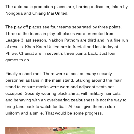
The automatic promotion places are, barring a disaster, taken by
Nongbua and Chiang Mai United.
The play off places see four teams separated by three points.
Three of the teams in play-off places were promoted from
League 3 last season. Nakhon Pathom are third and in a fine run
of results. Khon Kaen United are in freefall and lost today at
Phrae. Chainat are in seventh; three points back. Just four
games to go.
Finally a short rant. There were almost as many security
personnel as fans in the main stand. Stalking around the main
stand to ensure masks were worn and adjacent seats not
occupied. Security wearing black shirts; with military hair cuts
and behaving with an overbearing zealousness is not the way to
bring fans back to watch football. At least give them a club
uniform and a smile. That would be some progress.