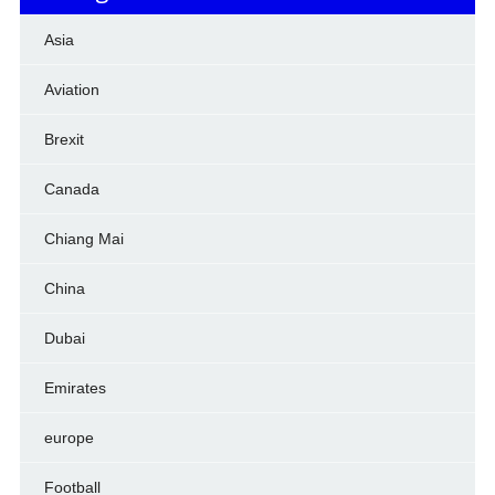
Asia
Aviation
Brexit
Canada
Chiang Mai
China
Dubai
Emirates
europe
Football