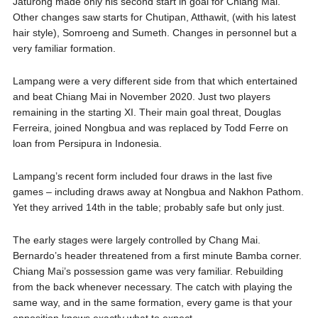
Jaturong made only his second start in goal for Chiang Mai.
Other changes saw starts for Chutipan, Atthawit, (with his latest
hair style), Somroeng and Sumeth. Changes in personnel but a
very familiar formation.
Lampang were a very different side from that which entertained
and beat Chiang Mai in November 2020. Just two players
remaining in the starting XI. Their main goal threat, Douglas
Ferreira, joined Nongbua and was replaced by Todd Ferre on
loan from Persipura in Indonesia.
Lampang’s recent form included four draws in the last five
games – including draws away at Nongbua and Nakhon Pathom.
Yet they arrived 14th in the table; probably safe but only just.
The early stages were largely controlled by Chang Mai.
Bernardo’s header threatened from a first minute Bamba corner.
Chiang Mai’s possession game was very familiar. Rebuilding
from the back whenever necessary. The catch with playing the
same way, and in the same formation, every game is that your