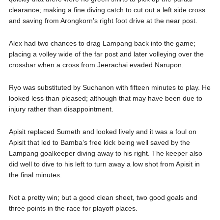
clearance; making a fine diving catch to cut out a left side cross
and saving from Arongkorn’s right foot drive at the near post.
Alex had two chances to drag Lampang back into the game;
placing a volley wide of the far post and later volleying over the
crossbar when a cross from Jeerachai evaded Narupon.
Ryo was substituted by Suchanon with fifteen minutes to play. He
looked less than pleased; although that may have been due to
injury rather than disappointment.
Apisit replaced Sumeth and looked lively and it was a foul on
Apisit that led to Bamba’s free kick being well saved by the
Lampang goalkeeper diving away to his right. The keeper also
did well to dive to his left to turn away a low shot from Apisit in
the final minutes.
Not a pretty win; but a good clean sheet, two good goals and
three points in the race for playoff places.