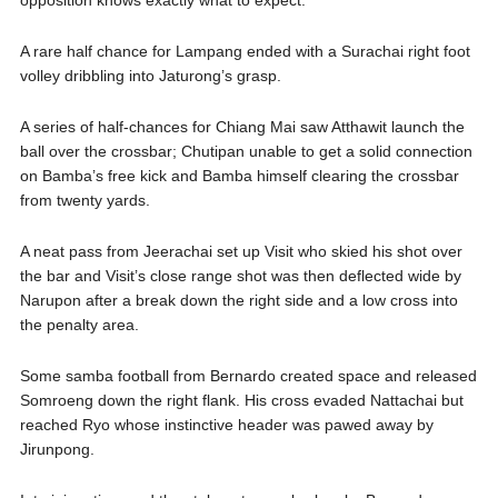
opposition knows exactly what to expect.
A rare half chance for Lampang ended with a Surachai right foot
volley dribbling into Jaturong’s grasp.
A series of half-chances for Chiang Mai saw Atthawit launch the
ball over the crossbar; Chutipan unable to get a solid connection
on Bamba’s free kick and Bamba himself clearing the crossbar
from twenty yards.
A neat pass from Jeerachai set up Visit who skied his shot over
the bar and Visit’s close range shot was then deflected wide by
Narupon after a break down the right side and a low cross into
the penalty area.
Some samba football from Bernardo created space and released
Somroeng down the right flank. His cross evaded Nattachai but
reached Ryo whose instinctive header was pawed away by
Jirunpong.