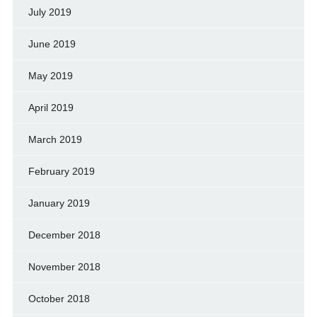
July 2019
June 2019
May 2019
April 2019
March 2019
February 2019
January 2019
December 2018
November 2018
October 2018