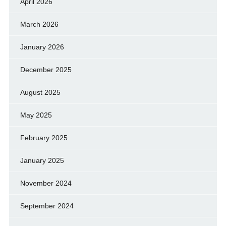
April 2026
March 2026
January 2026
December 2025
August 2025
May 2025
February 2025
January 2025
November 2024
September 2024