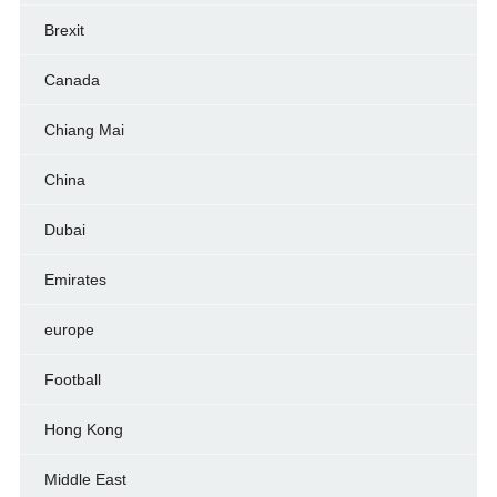
Brexit
Canada
Chiang Mai
China
Dubai
Emirates
europe
Football
Hong Kong
Middle East