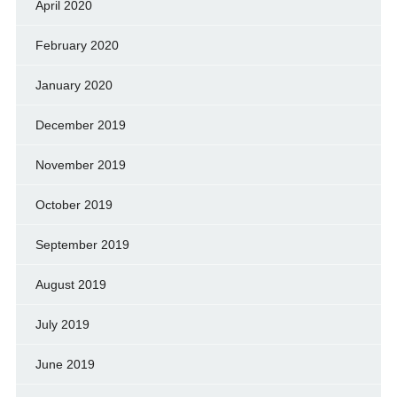
April 2020
February 2020
January 2020
December 2019
November 2019
October 2019
September 2019
August 2019
July 2019
June 2019