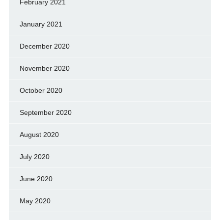
February 2021
January 2021
December 2020
November 2020
October 2020
September 2020
August 2020
July 2020
June 2020
May 2020