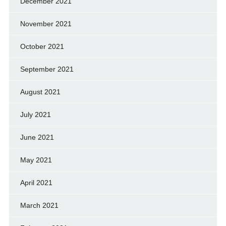
December 2021
November 2021
October 2021
September 2021
August 2021
July 2021
June 2021
May 2021
April 2021
March 2021