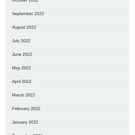
October 2022
September 2022
August 2022
July 2022
June 2022
May 2022
April 2022
March 2022
February 2022
January 2022