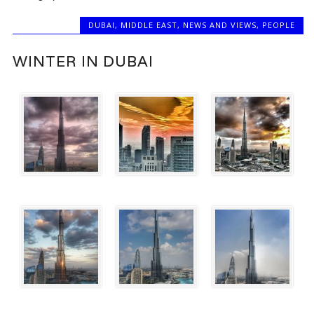
DUBAI
,
MIDDLE EAST
,
NEWS AND VIEWS
,
PEOPLE
WINTER IN DUBAI