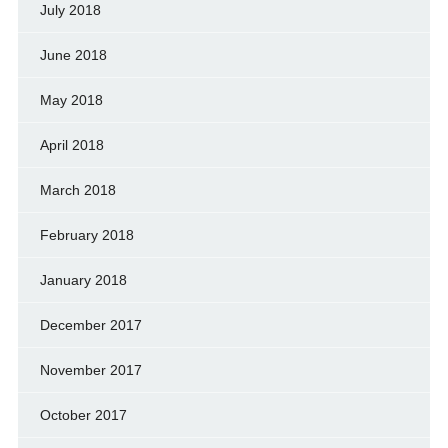
July 2018
June 2018
May 2018
April 2018
March 2018
February 2018
January 2018
December 2017
November 2017
October 2017