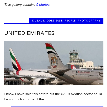
This gallery contains
9 photos
.
DUBAI
,
MIDDLE EAST
,
PEOPLE
,
PHOTOGRAPHY
UNITED EMIRATES
I know I have said this before but the UAE’s aviation sector could
be so much stronger if the...