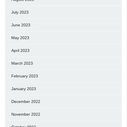
July 2023
June 2023
May 2023
April 2023
March 2023
February 2023
January 2023
December 2022
November 2022