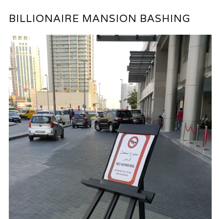
BILLIONAIRE MANSION BASHING