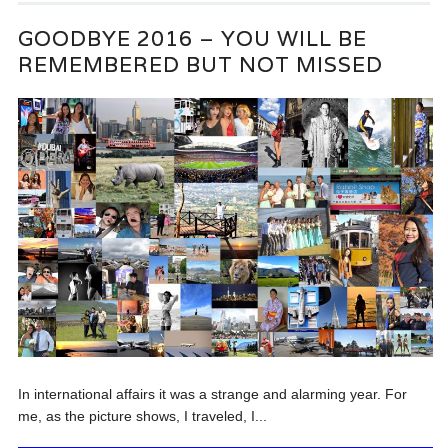
GOODBYE 2016 – YOU WILL BE
REMEMBERED BUT NOT MISSED
In international affairs it was a strange and alarming year. For
me, as the picture shows, I traveled, I...