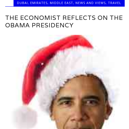
DUBAI
,
EMIRATES
,
MIDDLE EAST
,
NEWS AND VIEWS
,
TRAVEL
THE ECONOMIST REFLECTS ON THE
OBAMA PRESIDENCY