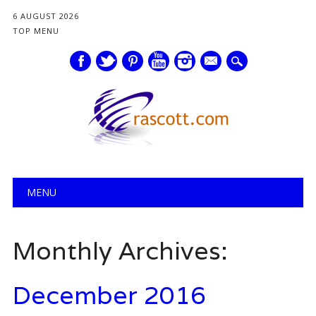
6 AUGUST 2026
TOP MENU
mail
Main menu
Skip
MENU
to
content
Monthly Archives:
December 2016