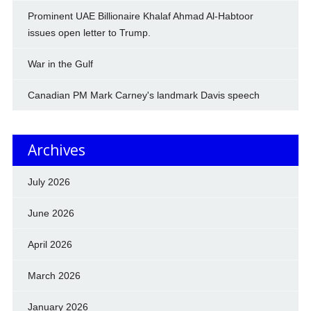
Prominent UAE Billionaire Khalaf Ahmad Al-Habtoor
issues open letter to Trump.
War in the Gulf
Canadian PM Mark Carney's landmark Davis speech
Archives
July 2026
June 2026
April 2026
March 2026
January 2026