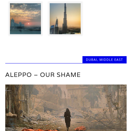
DUBAI
,
MIDDLE EAST
ALEPPO – OUR SHAME