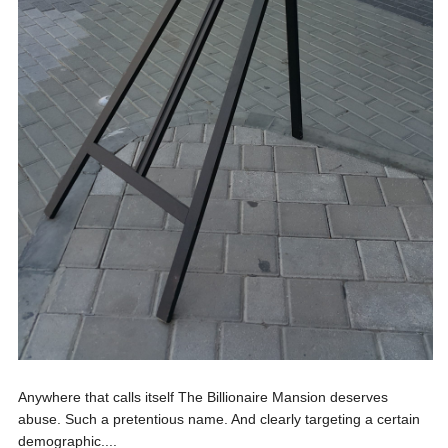
Anywhere that calls itself The Billionaire Mansion deserves
abuse. Such a pretentious name. And clearly targeting a certain
demographic....