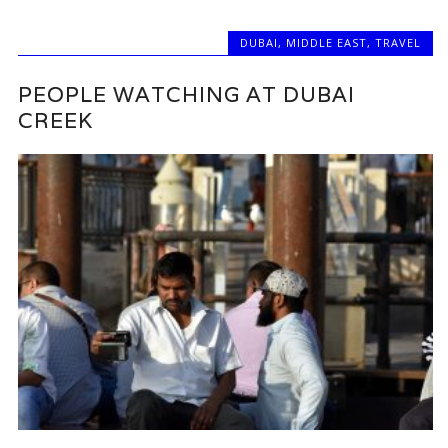
DUBAI
,
MIDDLE EAST
,
TRAVEL
PEOPLE WATCHING AT DUBAI
CREEK