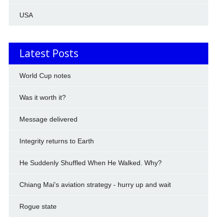
USA
Latest Posts
World Cup notes
Was it worth it?
Message delivered
Integrity returns to Earth
He Suddenly Shuffled When He Walked. Why?
Chiang Mai's aviation strategy - hurry up and wait
Rogue state