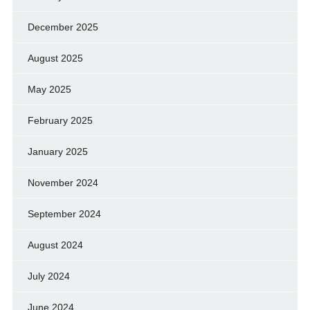
December 2025
August 2025
May 2025
February 2025
January 2025
November 2024
September 2024
August 2024
July 2024
June 2024