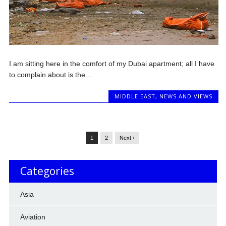
I am sitting here in the comfort of my Dubai apartment; all I have
to complain about is the...
MIDDLE EAST
,
NEWS AND VIEWS
1
2
Next ›
Categories
Asia
Aviation