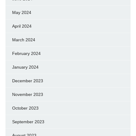
May 2024
April 2024
March 2024
February 2024
January 2024
December 2023
November 2023
October 2023
September 2023
August 2023