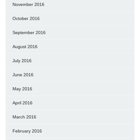
November 2016
October 2016
September 2016
August 2016
July 2016
June 2016
May 2016
April 2016
March 2016
February 2016