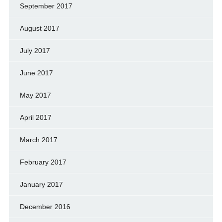
September 2017
August 2017
July 2017
June 2017
May 2017
April 2017
March 2017
February 2017
January 2017
December 2016