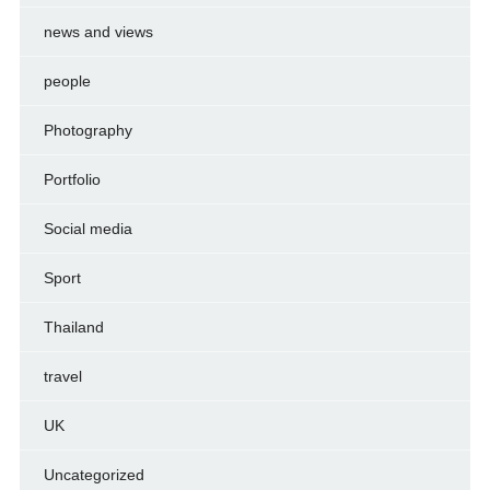
news and views
people
Photography
Portfolio
Social media
Sport
Thailand
travel
UK
Uncategorized