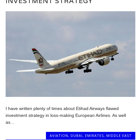
INVESTMENT STRATEGY
I have written plenty of times about Etihad Airways flawed
investment strategy in loss-making European Airlines. As well
as...
AVIATION
,
DUBAI
,
EMIRATES
,
MIDDLE EAST