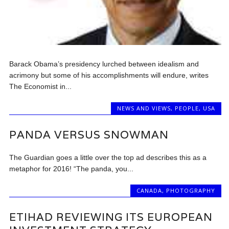
Barack Obama’s presidency lurched between idealism and
acrimony but some of his accomplishments will endure, writes
The Economist in...
NEWS AND VIEWS
,
PEOPLE
,
USA
PANDA VERSUS SNOWMAN
The Guardian goes a little over the top ad describes this as a
metaphor for 2016! “The panda, you...
CANADA
,
PHOTOGRAPHY
ETIHAD REVIEWING ITS EUROPEAN