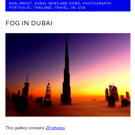
ASIA
,
BREXIT
,
DUBAI
,
NEWS AND VIEWS
,
PHOTOGRAPHY
,
PORTFOLIO
,
THAILAND
,
TRAVEL
,
UK
,
USA
FOG IN DUBAI
This gallery contains
20 photos
.