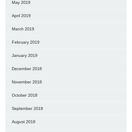
May 2019
April 2019
March 2019
February 2019
January 2019
December 2018
November 2018
October 2018
September 2018
August 2018