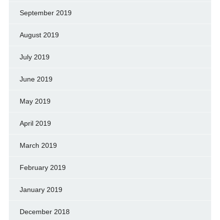
September 2019
August 2019
July 2019
June 2019
May 2019
April 2019
March 2019
February 2019
January 2019
December 2018