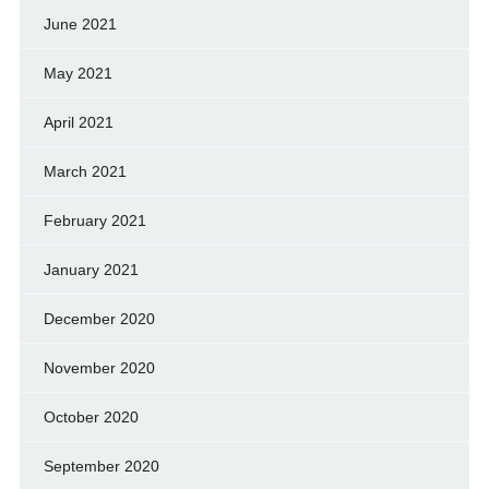
June 2021
May 2021
April 2021
March 2021
February 2021
January 2021
December 2020
November 2020
October 2020
September 2020