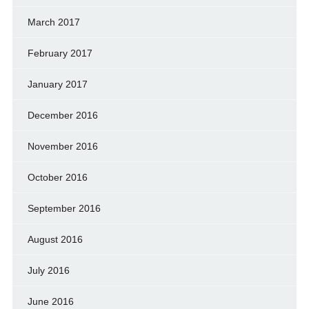
March 2017
February 2017
January 2017
December 2016
November 2016
October 2016
September 2016
August 2016
July 2016
June 2016