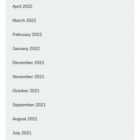
April 2022
March 2022
February 2022
January 2022
December 2021
November 2021
October 2021
September 2021
August 2021
July 2021