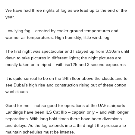
We have had three nights of fog as we lead up to the end of the
year.
Low lying fog – created by cooler ground temperatures and
warmer air temperatures. High humidity; little wind. fog.
The first night was spectacular and I stayed up from 3.30am until
dawn to take pictures in different lights; the night pictures are
mostly taken on a tripod – with iso125 and 3 second exposures.
It is quite surreal to be on the 34th floor above the clouds and to
see Dubai’s high rise and construction rising out of these cotton
wool clouds.
Good for me – not so good for operations at the UAE’s airports.
Landings have been ILS Cat IIIb – captain only – and with longer
separations. With long hold times there have been diversions
and delays. As the fog extends into a third night the pressure to
maintain schedules must be intense.