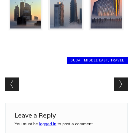
DUBAI
,
MIDDLE EAST
,
TRAVEL
Post navigation
Leave a Reply
You must be
logged in
to post a comment.