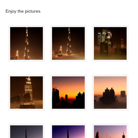
Enjoy the pictures.