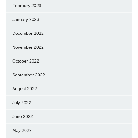
February 2023
January 2023
December 2022
November 2022
October 2022
September 2022
August 2022
July 2022
June 2022
May 2022