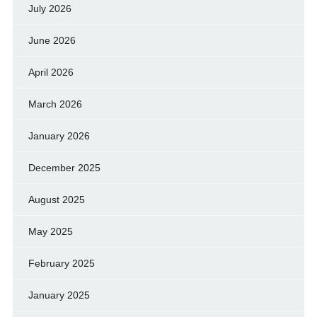
July 2026
June 2026
April 2026
March 2026
January 2026
December 2025
August 2025
May 2025
February 2025
January 2025