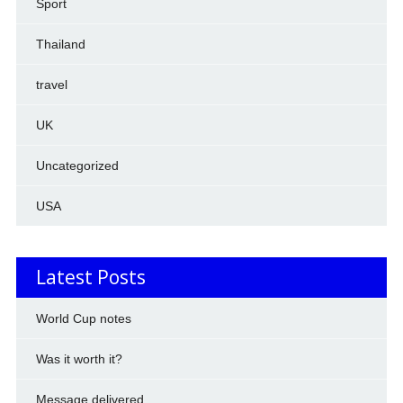
Sport
Thailand
travel
UK
Uncategorized
USA
Latest Posts
World Cup notes
Was it worth it?
Message delivered