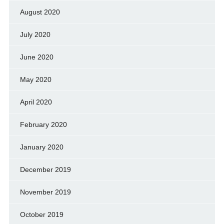
August 2020
July 2020
June 2020
May 2020
April 2020
February 2020
January 2020
December 2019
November 2019
October 2019