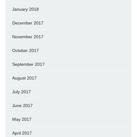
January 2018
December 2017
November 2017
October 2017
September 2017
August 2017
July 2017
June 2017
May 2017
April 2017