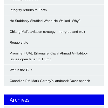
Integrity returns to Earth
He Suddenly Shuffled When He Walked. Why?
Chiang Mai's aviation strategy - hurry up and wait
Rogue state
Prominent UAE Billionaire Khalaf Ahmad Al-Habtoor
issues open letter to Trump.
War in the Gulf
Canadian PM Mark Carney's landmark Davis speech
Archives