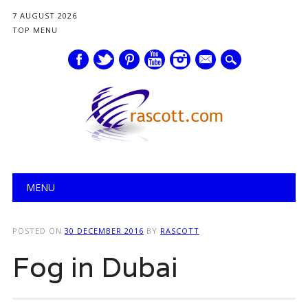
7 AUGUST 2026
TOP MENU
mail
Main menu
Skip
MENU
to
content
POSTED ON
30 DECEMBER 2016
BY
RASCOTT
Fog in Dubai