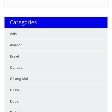
Categories
Asia
Aviation
Brexit
Canada
Chiang Mai
China
Dubai