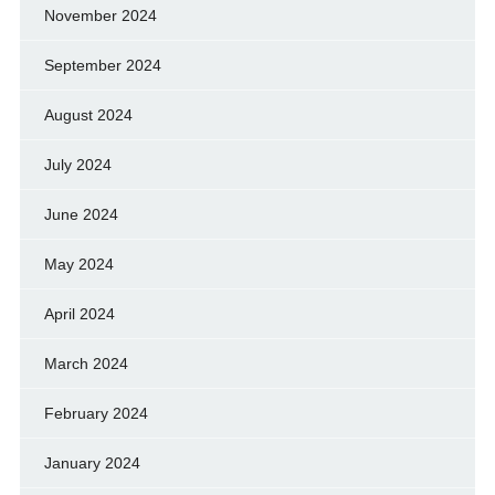
November 2024
September 2024
August 2024
July 2024
June 2024
May 2024
April 2024
March 2024
February 2024
January 2024