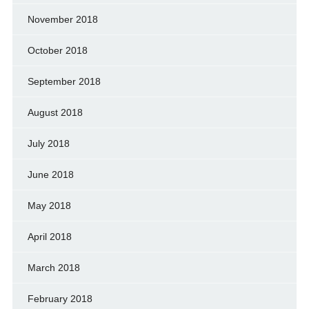
November 2018
October 2018
September 2018
August 2018
July 2018
June 2018
May 2018
April 2018
March 2018
February 2018