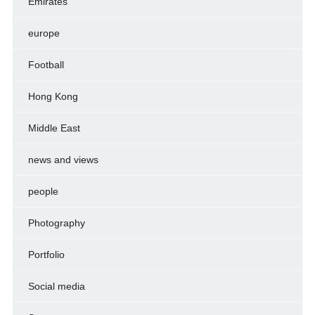
Emirates
europe
Football
Hong Kong
Middle East
news and views
people
Photography
Portfolio
Social media