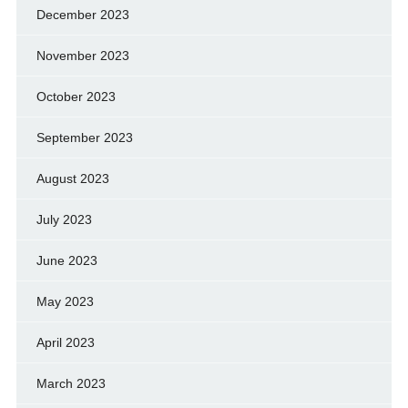
December 2023
November 2023
October 2023
September 2023
August 2023
July 2023
June 2023
May 2023
April 2023
March 2023