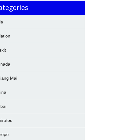
ategories
ia
iation
exit
nada
iang Mai
ina
bai
irates
rope