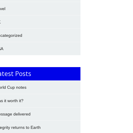
avel
K
categorized
SA
atest Posts
rld Cup notes
s it worth it?
ssage delivered
tegrity returns to Earth