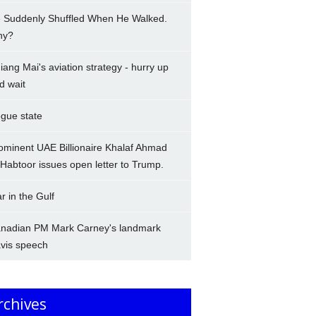
 Suddenly Shuffled When He Walked.
hy?
iang Mai's aviation strategy - hurry up
d wait
gue state
ominent UAE Billionaire Khalaf Ahmad
-Habtoor issues open letter to Trump.
r in the Gulf
nadian PM Mark Carney's landmark
vis speech
rchives