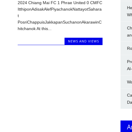
2024 Chiang Mai FC 1 Phrae United 0 CMFC
He
ItthiponAdisakAlefPiyachanokNattayotSahara
W
t
PosriChappuisJakkapanSuchanonAkarawinC
Ch
hitchanok At this...
an
NEWS AND VIEWS
Ro
Pr
Al
Wa
Ca
Da
A