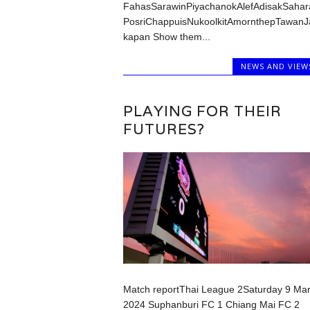
FahasSarawinPiyachanokAlefAdisakSahar
PosriChappuisNukoolkitAmornthepTawanJ
kapan Show them...
NEWS AND VIEW
PLAYING FOR THEIR
FUTURES?
Match reportThai League 2Saturday 9 Ma
2024 Suphanburi FC 1 Chiang Mai FC 2