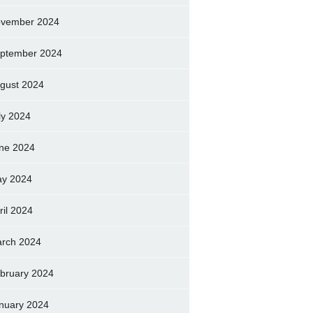
vember 2024
ptember 2024
gust 2024
ly 2024
ne 2024
y 2024
ril 2024
rch 2024
bruary 2024
nuary 2024