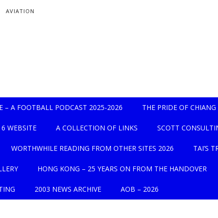
AVIATION
UE – A FOOTBALL PODCAST 2025-2026
THE PRIDE OF CHIANG 
16 WEBSITE
A COLLECTION OF LINKS
SCOTT CONSULTI
WORTHWHILE READING FROM OTHER SITES 2026
TAI’S 
LLERY
HONG KONG – 25 YEARS ON FROM THE HANDOVER
TING
2003 NEWS ARCHIVE
AOB – 2026