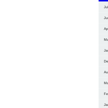
Ju
Ju
Ap
Ma
Ja
De
Au
Ma
Fe
Ja