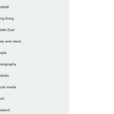
otball
ng Kong
ddle East
ws and views
ople
otography
rtfolio
cial media
ort
ailand