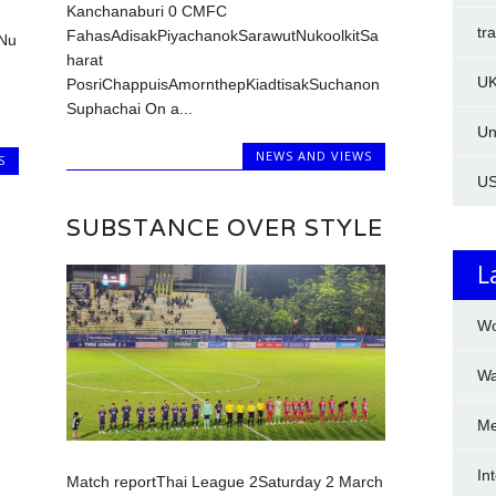
Kanchanaburi 0 CMFC
tr
FahasAdisakPiyachanokSarawutNukoolkitSa
tNu
harat
U
PosriChappuisAmornthepKiadtisakSuchanon
Suphachai On a...
Un
NEWS AND VIEWS
S
U
SUBSTANCE OVER STYLE
L
Wo
Wa
Me
In
Match reportThai League 2Saturday 2 March