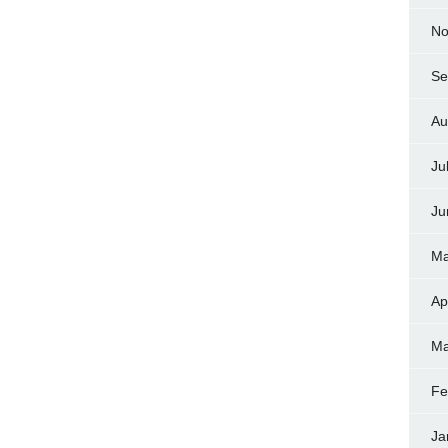
No
Se
Au
Ju
Ju
Ma
Ap
Ma
Fe
Ja