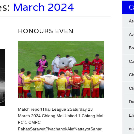
es:
March 2024
C
As
HONOURS EVEN
Av
Br
Ca
Ch
Ch
Du
Match reportThai League 2Saturday 23
Em
March 2024 Chiang Mai United 1 Chiang Mai
FC 1 CMFC
eu
FahasSarawutPiyachanokAlefNattayotSahar