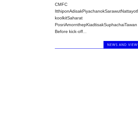
CMFC
ItthiponAdisakPiyachanokSarawutNattayo
koolkitSaharat
PosriAmornthepKiadtisakSuphachaiTawan
Before kick-off...
NEWS AND VIEW