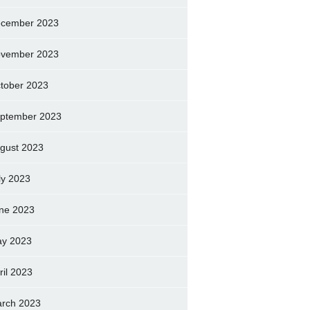
cember 2023
vember 2023
tober 2023
ptember 2023
gust 2023
ly 2023
ne 2023
y 2023
ril 2023
rch 2023