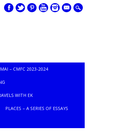
mail
MAI – CMFC 2023-2024
NG
TRAVELS WITH EK
PLACES – A SERIES OF ESSAYS