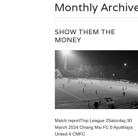
Monthly Archiv
SHOW THEM THE
MONEY
Match reportThai League 2Saturday 30
March 2024 Chiang Mai FC 0 Ayutthaya
United 4 CMFC