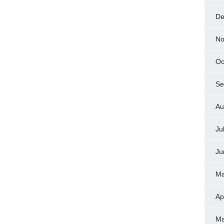
De
No
Oc
Se
Au
Ju
Ju
Ma
Ap
Ma