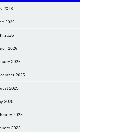
ly 2026
ne 2026
ril 2026
rch 2026
nuary 2026
cember 2025
gust 2025
y 2025
bruary 2025
nuary 2025