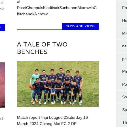
at
at
Fo
PosriChappuisKiadtisakSuchanonAkarawinC
ak
hitchanokA crowd...
Ho
NEWS AND VIEWS
S
Mi
A TALE OF TWO
ne
BENCHES
pe
Ph
Po
So
Sp
Match reportThai League 2Saturday 16
rch
Th
March 2024 Chiang Mai FC 2 DP