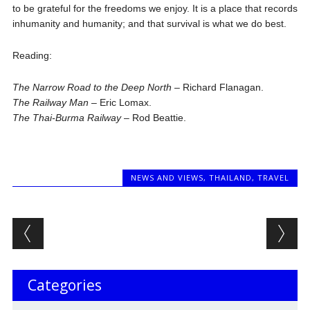
to be grateful for the freedoms we enjoy. It is a place that records
inhumanity and humanity; and that survival is what we do best.
Reading:
The Narrow Road to the Deep North
– Richard Flanagan.
The Railway Man
– Eric Lomax.
The Thai-Burma Railway
– Rod Beattie.
NEWS AND VIEWS
,
THAILAND
,
TRAVEL
Post navigation
Categories