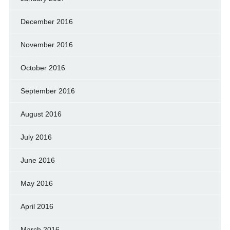
December 2016
November 2016
October 2016
September 2016
August 2016
July 2016
June 2016
May 2016
April 2016
March 2016