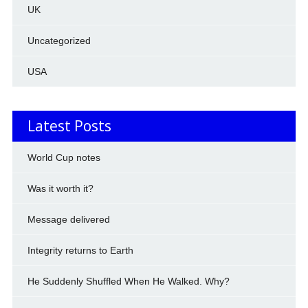
UK
Uncategorized
USA
Latest Posts
World Cup notes
Was it worth it?
Message delivered
Integrity returns to Earth
He Suddenly Shuffled When He Walked. Why?