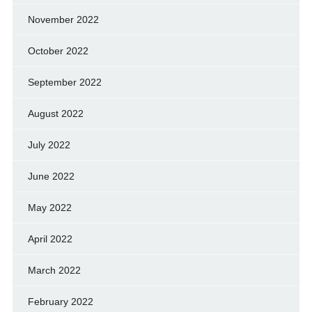
November 2022
October 2022
September 2022
August 2022
July 2022
June 2022
May 2022
April 2022
March 2022
February 2022