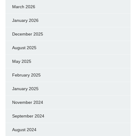
March 2026
January 2026
December 2025
August 2025
May 2025
February 2025
January 2025
November 2024
September 2024
August 2024