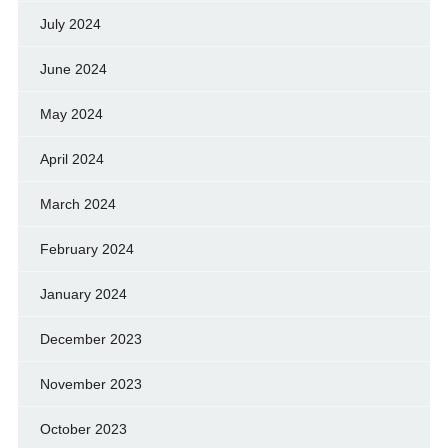
July 2024
June 2024
May 2024
April 2024
March 2024
February 2024
January 2024
December 2023
November 2023
October 2023