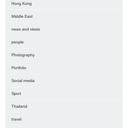
Hong Kong
Middle East
news and views
people
Photography
Portfolio
Social media
Sport
Thailand
travel