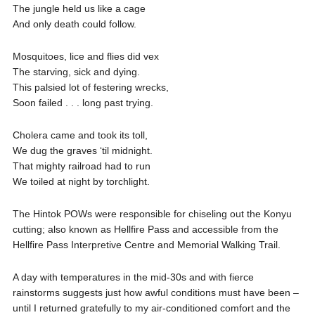
The jungle held us like a cage
And only death could follow.
Mosquitoes, lice and flies did vex
The starving, sick and dying.
This palsied lot of festering wrecks,
Soon failed . . . long past trying.
Cholera came and took its toll,
We dug the graves ‘til midnight.
That mighty railroad had to run
We toiled at night by torchlight.
The Hintok POWs were responsible for chiseling out the Konyu
cutting; also known as Hellfire Pass and accessible from the
Hellfire Pass Interpretive Centre and Memorial Walking Trail.
A day with temperatures in the mid-30s and with fierce
rainstorms suggests just how awful conditions must have been –
until I returned gratefully to my air-conditioned comfort and the