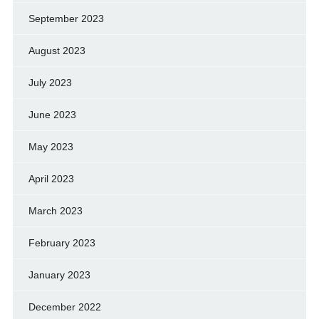
September 2023
August 2023
July 2023
June 2023
May 2023
April 2023
March 2023
February 2023
January 2023
December 2022