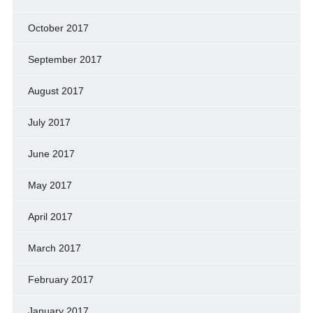
October 2017
September 2017
August 2017
July 2017
June 2017
May 2017
April 2017
March 2017
February 2017
January 2017