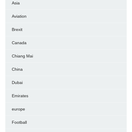
Asia
Aviation
Brexit
Canada
Chiang Mai
China
Dubai
Emirates
europe
Football