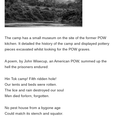
The camp has a small museum on the site of the former POW
kitchen. It detailed the history of the camp and displayed pottery
pieces excavated whilst looking for the POW graves.
A poem, by John Wisecup, an American POW, summed up the
hell the prisoners endured:
Hin Tok camp! Filth ridden hole!
Our tents and beds were rotten.
The lice and rain destroyed our soul
Men died forlorn, forgotten.
No pest house from a bygone age
Could match its stench and squalor.