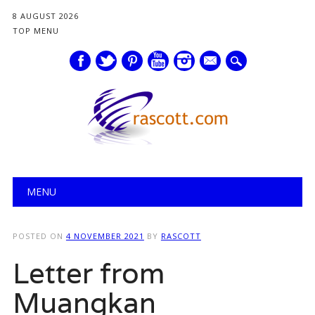
8 AUGUST 2026
TOP MENU
mail
Main menu
Skip
MENU
to
content
POSTED ON
4 NOVEMBER 2021
BY
RASCOTT
Letter from
Muangkan