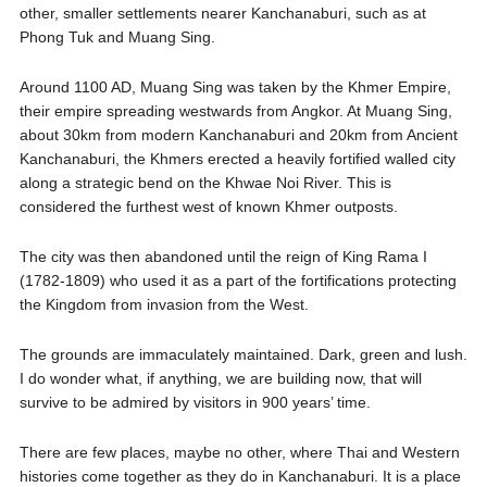
other, smaller settlements nearer Kanchanaburi, such as at
Phong Tuk and Muang Sing.
Around 1100 AD, Muang Sing was taken by the Khmer Empire,
their empire spreading westwards from Angkor. At Muang Sing,
about 30km from modern Kanchanaburi and 20km from Ancient
Kanchanaburi, the Khmers erected a heavily fortified walled city
along a strategic bend on the Khwae Noi River. This is
considered the furthest west of known Khmer outposts.
The city was then abandoned until the reign of King Rama I
(1782-1809) who used it as a part of the fortifications protecting
the Kingdom from invasion from the West.
The grounds are immaculately maintained. Dark, green and lush.
I do wonder what, if anything, we are building now, that will
survive to be admired by visitors in 900 years’ time.
There are few places, maybe no other, where Thai and Western
histories come together as they do in Kanchanaburi. It is a place