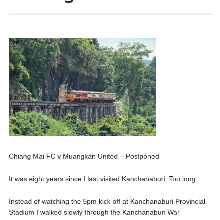
Chiang Mai FC v Muangkan United – Postponed
It was eight years since I last visited Kanchanaburi. Too long.
Instead of watching the 5pm kick off at Kanchanaburi Provincial
Stadium I walked slowly through the Kanchanaburi War