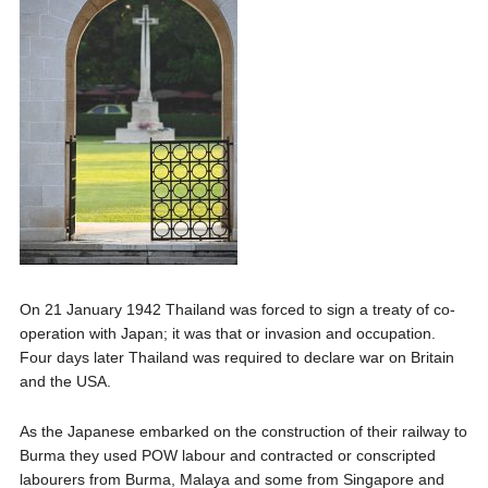
On 21 January 1942 Thailand was forced to sign a treaty of co-
operation with Japan; it was that or invasion and occupation.
Four days later Thailand was required to declare war on Britain
and the USA.
As the Japanese embarked on the construction of their railway to
Burma they used POW labour and contracted or conscripted
labourers from Burma, Malaya and some from Singapore and