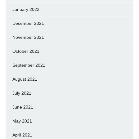
January 2022
December 2021
November 2021
October 2021
September 2021
August 2021
July 2021
June 2021
May 2021
April 2021