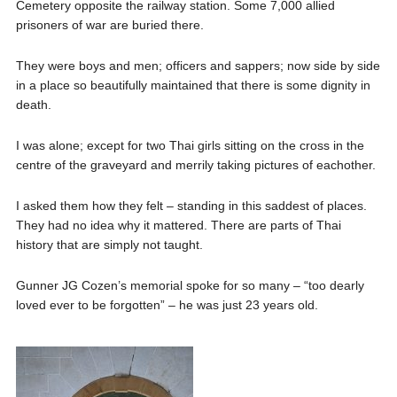
Cemetery opposite the railway station. Some 7,000 allied
prisoners of war are buried there.
They were boys and men; officers and sappers; now side by side
in a place so beautifully maintained that there is some dignity in
death.
I was alone; except for two Thai girls sitting on the cross in the
centre of the graveyard and merrily taking pictures of eachother.
I asked them how they felt – standing in this saddest of places.
They had no idea why it mattered. There are parts of Thai
history that are simply not taught.
Gunner JG Cozen’s memorial spoke for so many – “too dearly
loved ever to be forgotten” – he was just 23 years old.