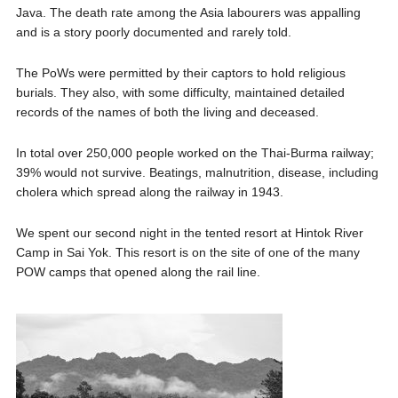
Java. The death rate among the Asia labourers was appalling
and is a story poorly documented and rarely told.
The PoWs were permitted by their captors to hold religious
burials. They also, with some difficulty, maintained detailed
records of the names of both the living and deceased.
In total over 250,000 people worked on the Thai-Burma railway;
39% would not survive. Beatings, malnutrition, disease, including
cholera which spread along the railway in 1943.
We spent our second night in the tented resort at Hintok River
Camp in Sai Yok. This resort is on the site of one of the many
POW camps that opened along the rail line.