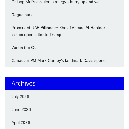
Chiang Mai's aviation strategy - hurry up and wait
Rogue state
Prominent UAE Billionaire Khalaf Ahmad Al-Habtoor
issues open letter to Trump.
War in the Gulf
Canadian PM Mark Carney's landmark Davis speech
Archives
July 2026
June 2026
April 2026