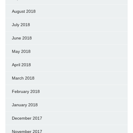
August 2018
July 2018
June 2018
May 2018
April 2018
March 2018
February 2018
January 2018
December 2017
November 2017