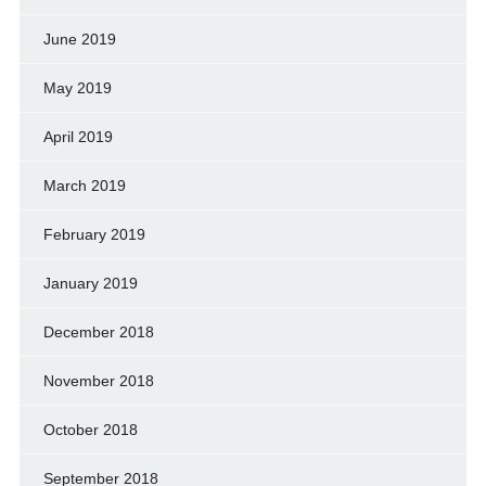
June 2019
May 2019
April 2019
March 2019
February 2019
January 2019
December 2018
November 2018
October 2018
September 2018