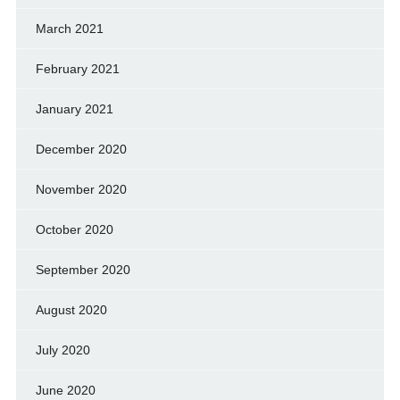
March 2021
February 2021
January 2021
December 2020
November 2020
October 2020
September 2020
August 2020
July 2020
June 2020