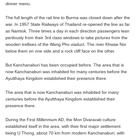
dinner menu.
The full length of the rail line to Burma was closed down after the
war. In 1957 State Railways of Thailand re-opened the line as far
as Namtok. Three times a day in each direction passengers lean
perilously from their 3rd class windows to take pictures from the
wooden trellises of the Wang Pho viaduct. The river Khwae Noi
below them on one side and a rock cliff face on the other.
But Kanchanaburi has been occupied before. The area that is
now Kanchanaburi was inhabited for many centuries before the
Ayutthaya Kingdom established their presence there.
The area that is now Kanchanaburi was inhabited for many
centuries before the Ayutthaya Kingdom established their
presence there.
During the First Millennium AD, the Mon Dvaravati culture
established itself in the area, with their first major settlement
being U Thong, about 70 km from modern Kanchanaburi, with