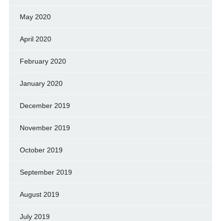
May 2020
April 2020
February 2020
January 2020
December 2019
November 2019
October 2019
September 2019
August 2019
July 2019