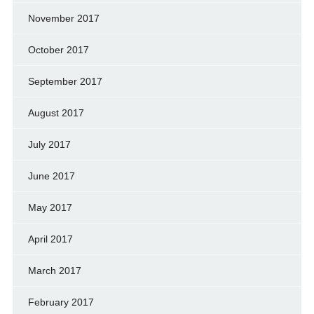
November 2017
October 2017
September 2017
August 2017
July 2017
June 2017
May 2017
April 2017
March 2017
February 2017