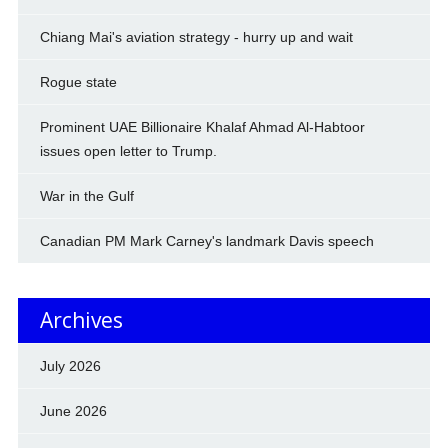
Chiang Mai's aviation strategy - hurry up and wait
Rogue state
Prominent UAE Billionaire Khalaf Ahmad Al-Habtoor
issues open letter to Trump.
War in the Gulf
Canadian PM Mark Carney's landmark Davis speech
Archives
July 2026
June 2026