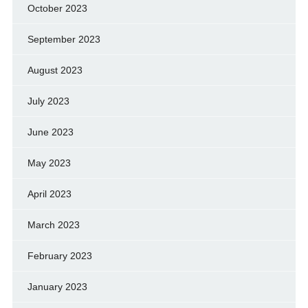
October 2023
September 2023
August 2023
July 2023
June 2023
May 2023
April 2023
March 2023
February 2023
January 2023