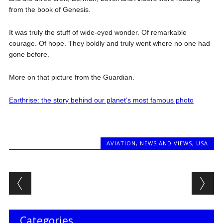
from the book of Genesis.
It was truly the stuff of wide-eyed wonder. Of remarkable
courage. Of hope. They boldly and truly went where no one had
gone before.
More on that picture from the Guardian.
Earthrise: the story behind our planet’s most famous photo
AVIATION
,
NEWS AND VIEWS
,
USA
Post navigation
Categories