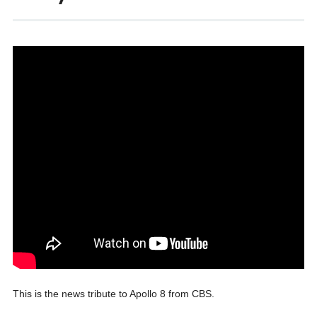
This is the news tribute to Apollo 8 from CBS.