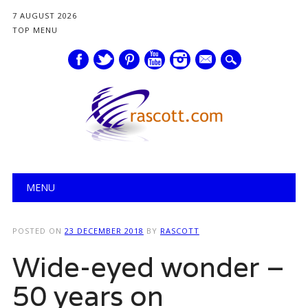
7 AUGUST 2026
TOP MENU
mail
Main menu
Skip
MENU
to
content
POSTED ON
23 DECEMBER 2018
BY
RASCOTT
Wide-eyed wonder –
50 years on