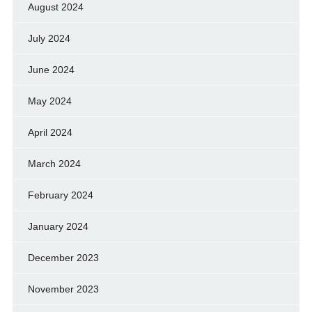
August 2024
July 2024
June 2024
May 2024
April 2024
March 2024
February 2024
January 2024
December 2023
November 2023