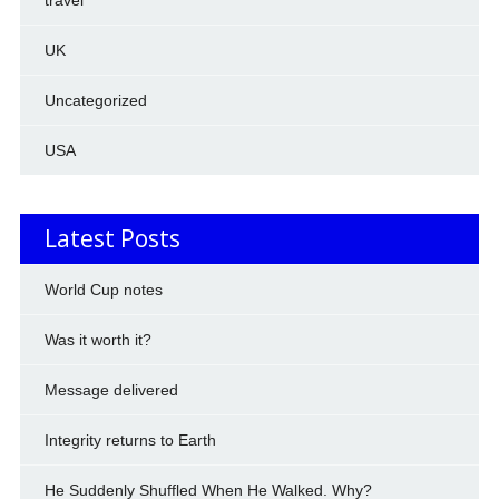
travel
UK
Uncategorized
USA
Latest Posts
World Cup notes
Was it worth it?
Message delivered
Integrity returns to Earth
He Suddenly Shuffled When He Walked. Why?