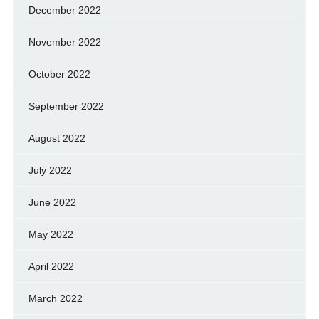
December 2022
November 2022
October 2022
September 2022
August 2022
July 2022
June 2022
May 2022
April 2022
March 2022