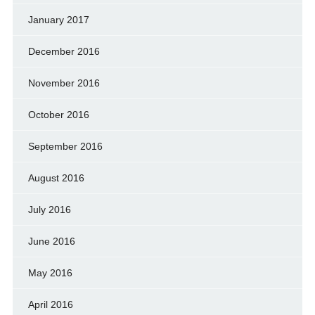
January 2017
December 2016
November 2016
October 2016
September 2016
August 2016
July 2016
June 2016
May 2016
April 2016