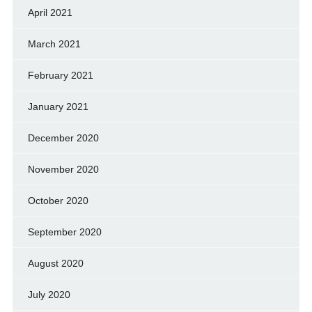
April 2021
March 2021
February 2021
January 2021
December 2020
November 2020
October 2020
September 2020
August 2020
July 2020