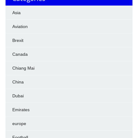
Asia
Aviation
Brexit
Canada
Chiang Mai
China
Dubai
Emirates
europe
Football