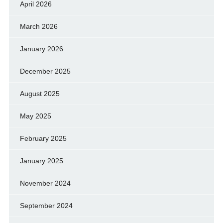
April 2026
March 2026
January 2026
December 2025
August 2025
May 2025
February 2025
January 2025
November 2024
September 2024