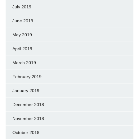
July 2019
June 2019
May 2019
April 2019
March 2019
February 2019
January 2019
December 2018
November 2018
October 2018