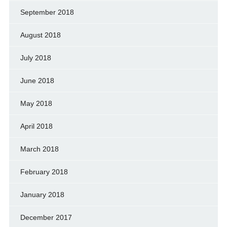
September 2018
August 2018
July 2018
June 2018
May 2018
April 2018
March 2018
February 2018
January 2018
December 2017