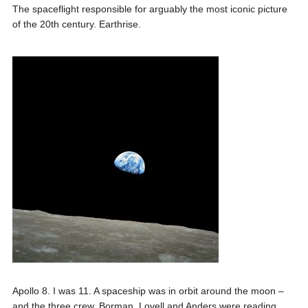
The spaceflight responsible for arguably the most iconic picture
of the 20th century. Earthrise.
Apollo 8. I was 11. A spaceship was in orbit around the moon –
and the three crew, Borman, Lovell and Anders were reading