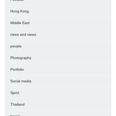
Hong Kong
Middle East
news and views
people
Photography
Portfolio
Social media
Sport
Thailand