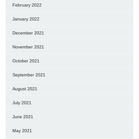
February 2022
January 2022
December 2021
November 2021
October 2021
September 2021
August 2021
July 2021
June 2021
May 2021