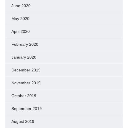
June 2020
May 2020
April 2020
February 2020
January 2020
December 2019
November 2019
October 2019
September 2019
August 2019