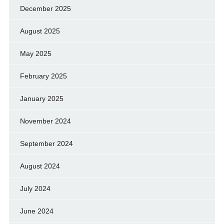
December 2025
August 2025
May 2025
February 2025
January 2025
November 2024
September 2024
August 2024
July 2024
June 2024