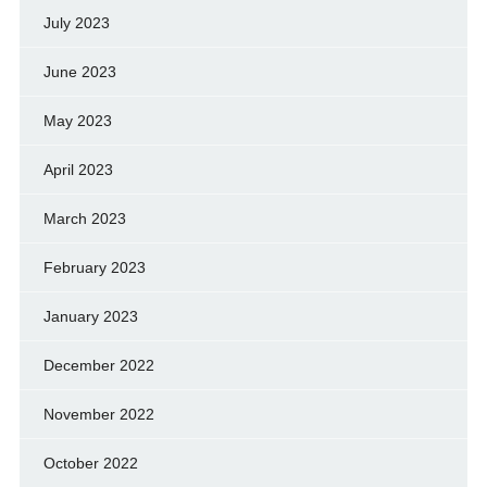
July 2023
June 2023
May 2023
April 2023
March 2023
February 2023
January 2023
December 2022
November 2022
October 2022