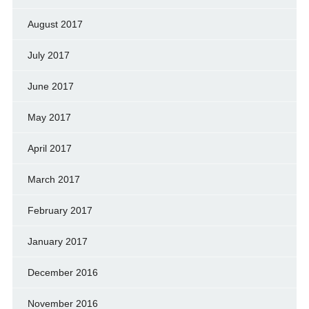
August 2017
July 2017
June 2017
May 2017
April 2017
March 2017
February 2017
January 2017
December 2016
November 2016