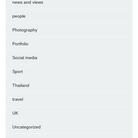
news and views
people
Photography
Portfolio
Social media
Sport
Thailand
travel
UK
Uncategorized