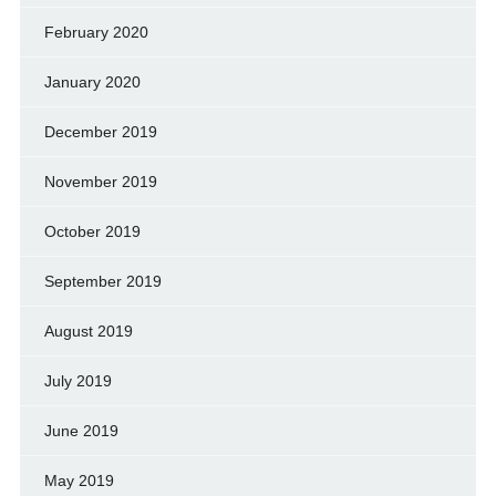
February 2020
January 2020
December 2019
November 2019
October 2019
September 2019
August 2019
July 2019
June 2019
May 2019