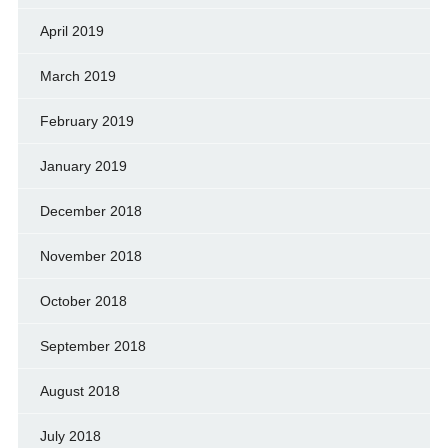
April 2019
March 2019
February 2019
January 2019
December 2018
November 2018
October 2018
September 2018
August 2018
July 2018