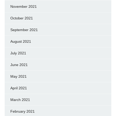
November 2021
October 2021
September 2021
August 2021
July 2021
June 2021
May 2021
April 2021
March 2021
February 2021