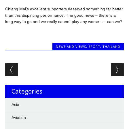
Chiang Mai’s excellent supporters deserved something far better
than this dispiriting performance. The good news – there is a
long way to go and we really cannot play any worse……can we?
NEWS AND VIEWS
,
SPORT
,
THAILAND
Post navigation
Categories
Asia
Aviation