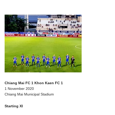
Chiang Mai FC 1 Khon Kaen FC 1
1 November 2020
Chiang Mai Municipal Stadium
Starting XI