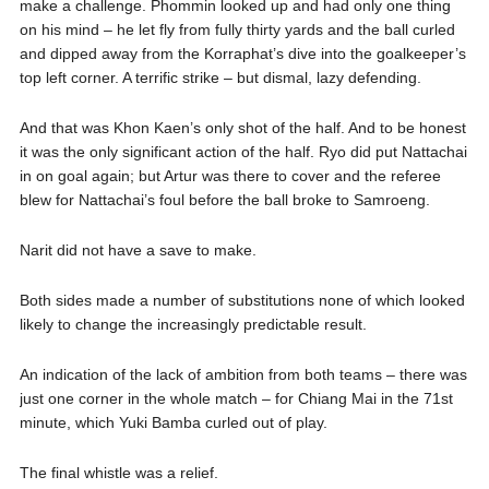
make a challenge. Phommin looked up and had only one thing
on his mind – he let fly from fully thirty yards and the ball curled
and dipped away from the Korraphat’s dive into the goalkeeper’s
top left corner. A terrific strike – but dismal, lazy defending.
And that was Khon Kaen’s only shot of the half. And to be honest
it was the only significant action of the half. Ryo did put Nattachai
in on goal again; but Artur was there to cover and the referee
blew for Nattachai’s foul before the ball broke to Samroeng.
Narit did not have a save to make.
Both sides made a number of substitutions none of which looked
likely to change the increasingly predictable result.
An indication of the lack of ambition from both teams – there was
just one corner in the whole match – for Chiang Mai in the 71st
minute, which Yuki Bamba curled out of play.
The final whistle was a relief.