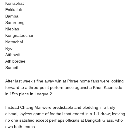
Korraphat
Eakkaluk
Bamba
Samroeng
Nieblas
Kongnateechai
Nattachai
Ryo
Atthawit
Athibordee
Sumeth
After last week’s fine away win at Phrae home fans were looking
forward to a three-point performance against a Khon Kaen side
in 15th place in League 2.
Instead Chiang Mai were predictable and plodding in a truly
dismal, joyless game of football that ended in a 1-1 draw; leaving
no one satisfied except perhaps officials at Bangkok Glass, who
own both teams.