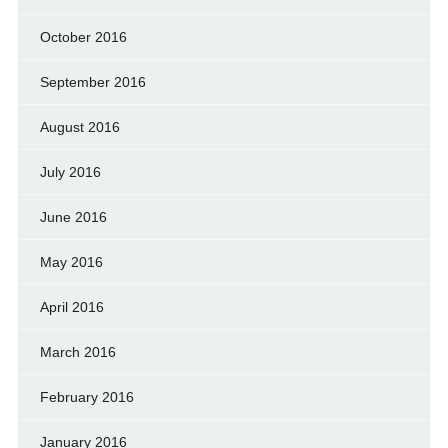
October 2016
September 2016
August 2016
July 2016
June 2016
May 2016
April 2016
March 2016
February 2016
January 2016