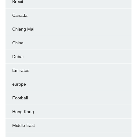
Brexit
Canada
Chiang Mai
China
Dubai
Emirates
europe
Football
Hong Kong
Middle East