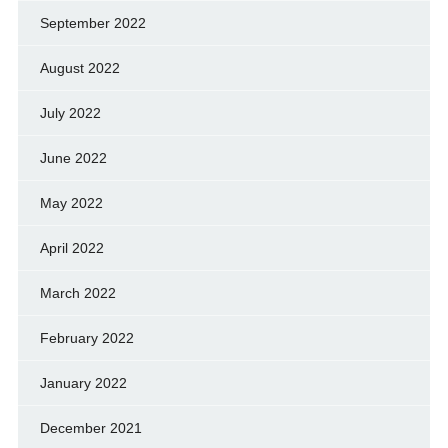
September 2022
August 2022
July 2022
June 2022
May 2022
April 2022
March 2022
February 2022
January 2022
December 2021