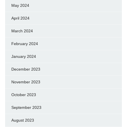
May 2024
April 2024
March 2024
February 2024
January 2024
December 2023
November 2023
October 2023
September 2023
August 2023