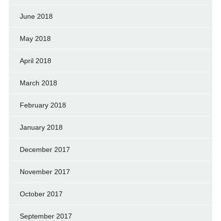
June 2018
May 2018
April 2018
March 2018
February 2018
January 2018
December 2017
November 2017
October 2017
September 2017