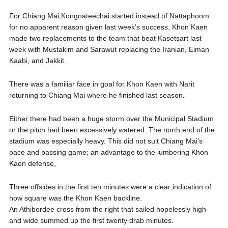
For Chiang Mai Kongnateechai started instead of Nattaphoom
for no apparent reason given last week’s success. Khon Kaen
made two replacements to the team that beat Kasetsart last
week with Mustakim and Sarawut replacing the Iranian, Eiman
Kaabi, and Jakkit.
There was a familiar face in goal for Khon Kaen with Narit
returning to Chiang Mai where he finished last season.
Either there had been a huge storm over the Municipal Stadium
or the pitch had been excessively watered. The north end of the
stadium was especially heavy. This did not suit Chiang Mai’s
pace and passing game; an advantage to the lumbering Khon
Kaen defense,
Three offsides in the first ten minutes were a clear indication of
how square was the Khon Kaen backline.
An Athibordee cross from the right that sailed hopelessly high
and wide summed up the first twenty drab minutes.