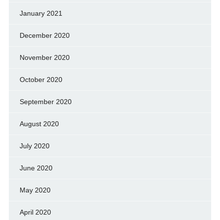
January 2021
December 2020
November 2020
October 2020
September 2020
August 2020
July 2020
June 2020
May 2020
April 2020