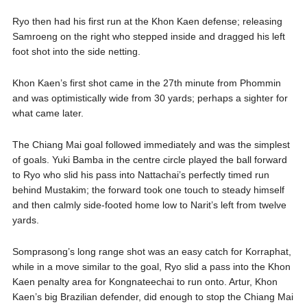
Ryo then had his first run at the Khon Kaen defense; releasing
Samroeng on the right who stepped inside and dragged his left
foot shot into the side netting.
Khon Kaen’s first shot came in the 27th minute from Phommin
and was optimistically wide from 30 yards; perhaps a sighter for
what came later.
The Chiang Mai goal followed immediately and was the simplest
of goals. Yuki Bamba in the centre circle played the ball forward
to Ryo who slid his pass into Nattachai’s perfectly timed run
behind Mustakim; the forward took one touch to steady himself
and then calmly side-footed home low to Narit’s left from twelve
yards.
Somprasong’s long range shot was an easy catch for Korraphat,
while in a move similar to the goal, Ryo slid a pass into the Khon
Kaen penalty area for Kongnateechai to run onto. Artur, Khon
Kaen’s big Brazilian defender, did enough to stop the Chiang Mai