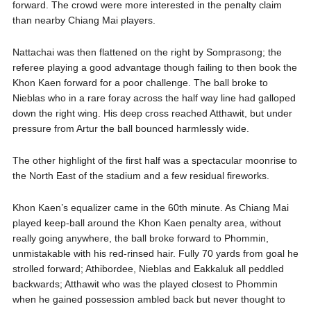
forward. The crowd were more interested in the penalty claim
than nearby Chiang Mai players.
Nattachai was then flattened on the right by Somprasong; the
referee playing a good advantage though failing to then book the
Khon Kaen forward for a poor challenge. The ball broke to
Nieblas who in a rare foray across the half way line had galloped
down the right wing. His deep cross reached Atthawit, but under
pressure from Artur the ball bounced harmlessly wide.
The other highlight of the first half was a spectacular moonrise to
the North East of the stadium and a few residual fireworks.
Khon Kaen’s equalizer came in the 60th minute. As Chiang Mai
played keep-ball around the Khon Kaen penalty area, without
really going anywhere, the ball broke forward to Phommin,
unmistakable with his red-rinsed hair. Fully 70 yards from goal he
strolled forward; Athibordee, Nieblas and Eakkaluk all peddled
backwards; Atthawit who was the played closest to Phommin
when he gained possession ambled back but never thought to