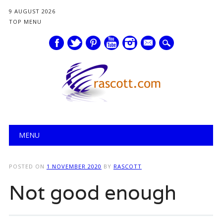
9 AUGUST 2026
TOP MENU
mail
Main menu
Skip
MENU
to
content
POSTED ON
1 NOVEMBER 2020
BY
RASCOTT
Not good enough