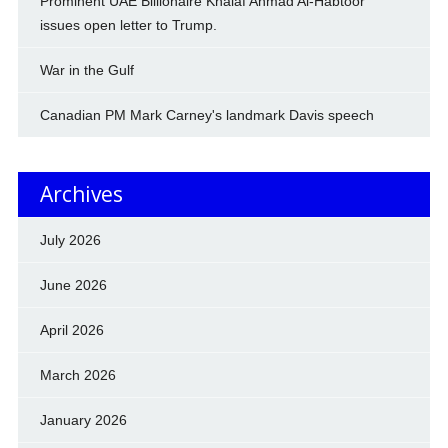
Prominent UAE Billionaire Khalaf Ahmad Al-Habtoor
issues open letter to Trump.
War in the Gulf
Canadian PM Mark Carney's landmark Davis speech
Archives
July 2026
June 2026
April 2026
March 2026
January 2026