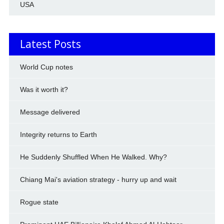
USA
Latest Posts
World Cup notes
Was it worth it?
Message delivered
Integrity returns to Earth
He Suddenly Shuffled When He Walked. Why?
Chiang Mai's aviation strategy - hurry up and wait
Rogue state