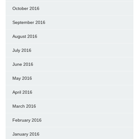
October 2016
September 2016
August 2016
July 2016
June 2016
May 2016
April 2016
March 2016
February 2016
January 2016