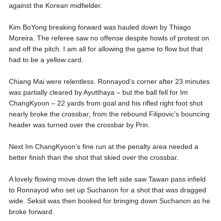
against the Korean midfielder.
Kim BoYong breaking forward was hauled down by Thiago
Moreira. The referee saw no offense despite howls of protest on
and off the pitch. I am all for allowing the game to flow but that
had to be a yellow card.
Chiang Mai were relentless. Ronnayod’s corner after 23 minutes
was partially cleared by Ayutthaya – but the ball fell for Im
ChangKyoon – 22 yards from goal and his rifled right foot shot
nearly broke the crossbar; from the rebound Filipovic’s bouncing
header was turned over the crossbar by Prin.
Next Im ChangKyoon’s fine run at the penalty area needed a
better finish than the shot that skied over the crossbar.
A lovely flowing move down the left side saw Tawan pass infield
to Ronnayod who set up Suchanon for a shot that was dragged
wide. Seksit was then booked for bringing down Suchanon as he
broke forward.