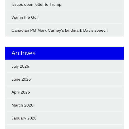
issues open letter to Trump.
War in the Gulf
Canadian PM Mark Carney's landmark Davis speech
Archives
July 2026
June 2026
April 2026
March 2026
January 2026