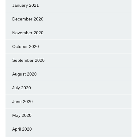
January 2021
December 2020
November 2020
October 2020
September 2020
August 2020
July 2020
June 2020
May 2020
April 2020