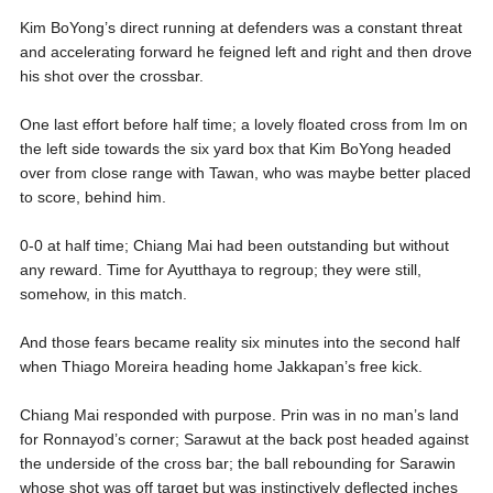
Kim BoYong’s direct running at defenders was a constant threat
and accelerating forward he feigned left and right and then drove
his shot over the crossbar.
One last effort before half time; a lovely floated cross from Im on
the left side towards the six yard box that Kim BoYong headed
over from close range with Tawan, who was maybe better placed
to score, behind him.
0-0 at half time; Chiang Mai had been outstanding but without
any reward. Time for Ayutthaya to regroup; they were still,
somehow, in this match.
And those fears became reality six minutes into the second half
when Thiago Moreira heading home Jakkapan’s free kick.
Chiang Mai responded with purpose. Prin was in no man’s land
for Ronnayod’s corner; Sarawut at the back post headed against
the underside of the cross bar; the ball rebounding for Sarawin
whose shot was off target but was instinctively deflected inches