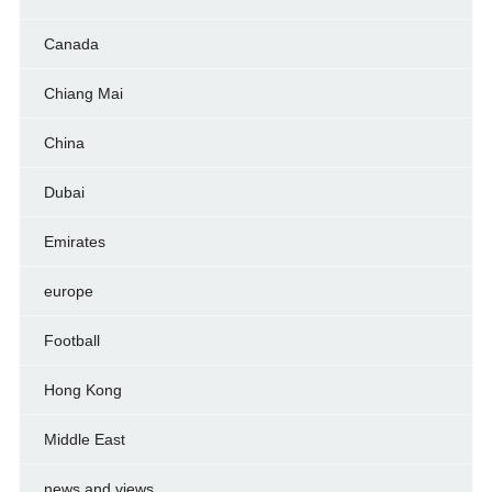
Canada
Chiang Mai
China
Dubai
Emirates
europe
Football
Hong Kong
Middle East
news and views