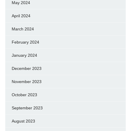
May 2024
April 2024
March 2024
February 2024
January 2024
December 2023
November 2023
October 2023
September 2023
August 2023