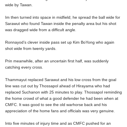
wide by Tawan.
Im then turned into space in midfield; he spread the ball wide for
Sarawut who found Tawan inside the penalty area but his shot
was dragged wide from a difficult angle.
Ronnayod’s clever inside pass set up Kim BoYong who again
shot wide from twenty yards.
Prin meanwhile, after an uncertain first half, was suddenly
catching every cross.
Thammayut replaced Sarawut and his low cross from the goal
line was cut out by Thossapol ahead of Hirayama who had
replaced Suchanon with 25 minutes to play. Thossapol reminding
the home crowd of what a good defender he had been when at
CMFC. It was good to see the old warhorse back and his
appreciation of the home fans and officials was very genuine.
Into five minutes of injury time and as CMFC pushed for an