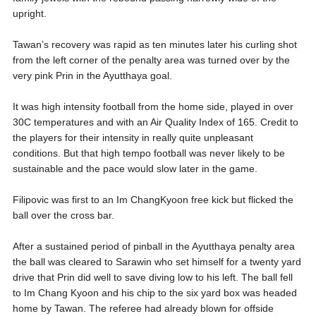
upright.
Tawan’s recovery was rapid as ten minutes later his curling shot
from the left corner of the penalty area was turned over by the
very pink Prin in the Ayutthaya goal.
It was high intensity football from the home side, played in over
30C temperatures and with an Air Quality Index of 165. Credit to
the players for their intensity in really quite unpleasant
conditions. But that high tempo football was never likely to be
sustainable and the pace would slow later in the game.
Filipovic was first to an Im ChangKyoon free kick but flicked the
ball over the cross bar.
After a sustained period of pinball in the Ayutthaya penalty area
the ball was cleared to Sarawin who set himself for a twenty yard
drive that Prin did well to save diving low to his left. The ball fell
to Im Chang Kyoon and his chip to the six yard box was headed
home by Tawan. The referee had already blown for offside