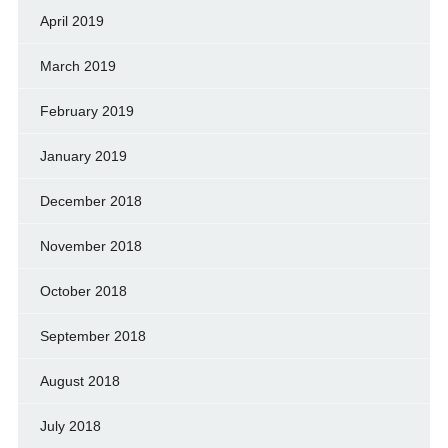
April 2019
March 2019
February 2019
January 2019
December 2018
November 2018
October 2018
September 2018
August 2018
July 2018