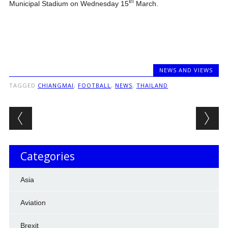
th
Municipal Stadium on Wednesday 15
March.
NEWS AND VIEWS
TAGGED
CHIANGMAI
,
FOOTBALL
,
NEWS
,
THAILAND
Post navigation
Categories
Asia
Aviation
Brexit