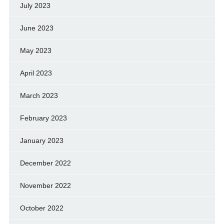
July 2023
June 2023
May 2023
April 2023
March 2023
February 2023
January 2023
December 2022
November 2022
October 2022