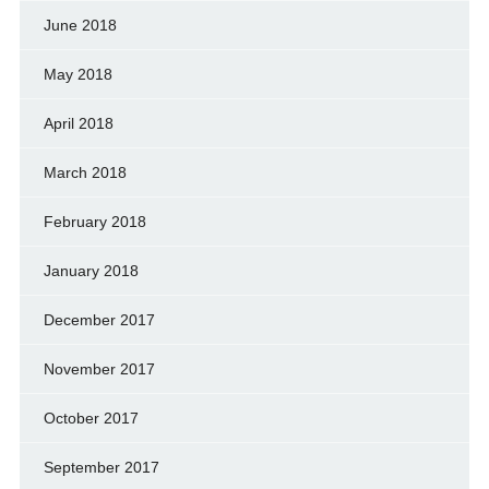
June 2018
May 2018
April 2018
March 2018
February 2018
January 2018
December 2017
November 2017
October 2017
September 2017