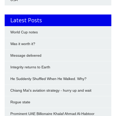
Latest Posts
World Cup notes
Was it worth it?
Message delivered
Integrity returns to Earth
He Suddenly Shuffled When He Walked. Why?
Chiang Mai's aviation strategy - hurry up and wait
Rogue state
Prominent UAE Billionaire Khalaf Ahmad Al-Habtoor