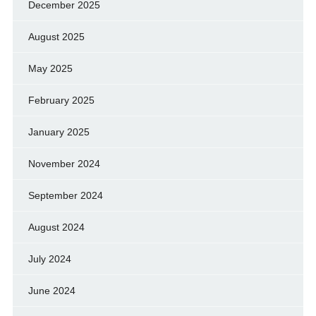
December 2025
August 2025
May 2025
February 2025
January 2025
November 2024
September 2024
August 2024
July 2024
June 2024