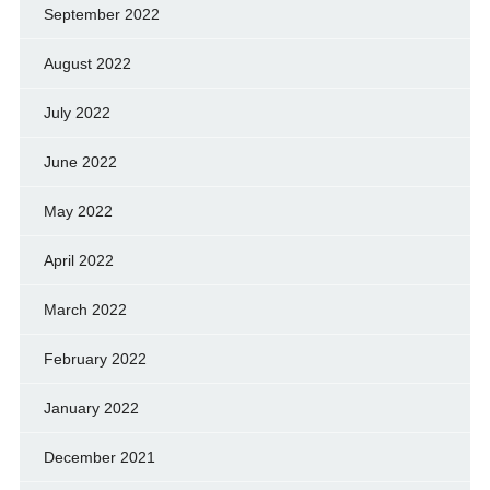
September 2022
August 2022
July 2022
June 2022
May 2022
April 2022
March 2022
February 2022
January 2022
December 2021