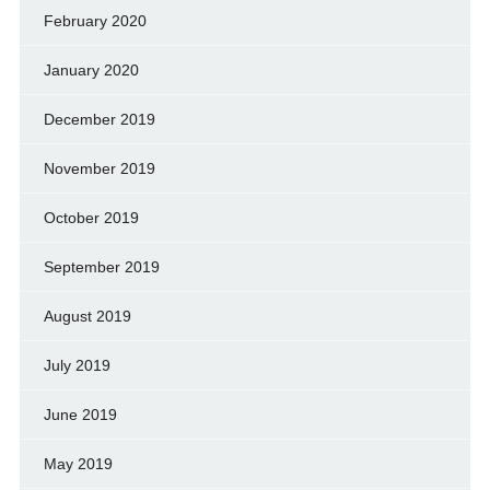
February 2020
January 2020
December 2019
November 2019
October 2019
September 2019
August 2019
July 2019
June 2019
May 2019