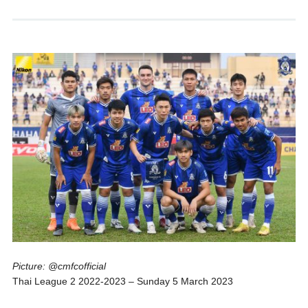
Picture: @cmfcofficial
Thai League 2 2022-2023 – Sunday 5 March 2023