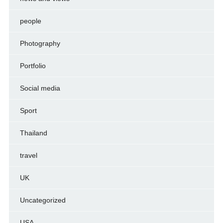
people
Photography
Portfolio
Social media
Sport
Thailand
travel
UK
Uncategorized
USA