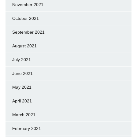
November 2021
October 2021
September 2021
August 2021
July 2021
June 2021
May 2021
April 2021
March 2021
February 2021