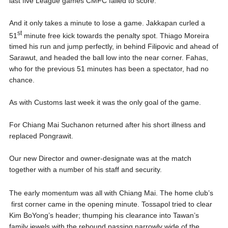
last five League games CMFC failed to score.
And it only takes a minute to lose a game. Jakkapan curled a
st
51
minute free kick towards the penalty spot. Thiago Moreira
timed his run and jump perfectly, in behind Filipovic and ahead of
Sarawut, and headed the ball low into the near corner. Fahas,
who for the previous 51 minutes has been a spectator, had no
chance.
As with Customs last week it was the only goal of the game.
For Chiang Mai Suchanon returned after his short illness and
replaced Pongrawit.
Our new Director and owner-designate was at the match
together with a number of his staff and security.
The early momentum was all with Chiang Mai. The home club’s
first corner came in the opening minute. Tossapol tried to clear
Kim BoYong’s header; thumping his clearance into Tawan’s
family jewels with the rebound passing narrowly wide of the