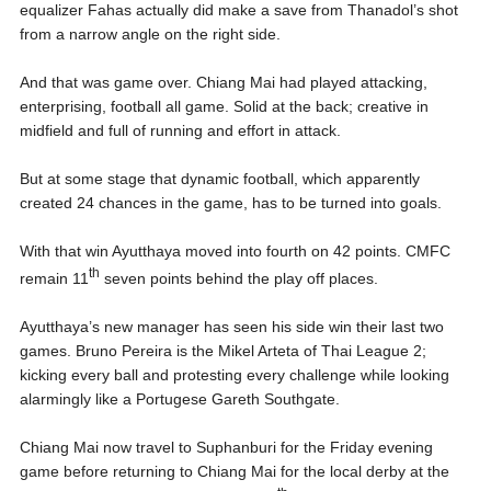
equalizer Fahas actually did make a save from Thanadol’s shot
from a narrow angle on the right side.
And that was game over. Chiang Mai had played attacking,
enterprising, football all game. Solid at the back; creative in
midfield and full of running and effort in attack.
But at some stage that dynamic football, which apparently
created 24 chances in the game, has to be turned into goals.
With that win Ayutthaya moved into fourth on 42 points. CMFC
th
remain 11
seven points behind the play off places.
Ayutthaya’s new manager has seen his side win their last two
games. Bruno Pereira is the Mikel Arteta of Thai League 2;
kicking every ball and protesting every challenge while looking
alarmingly like a Portugese Gareth Southgate.
Chiang Mai now travel to Suphanburi for the Friday evening
game before returning to Chiang Mai for the local derby at the