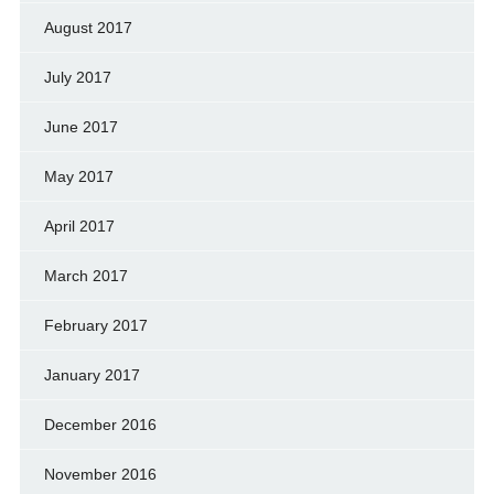
August 2017
July 2017
June 2017
May 2017
April 2017
March 2017
February 2017
January 2017
December 2016
November 2016