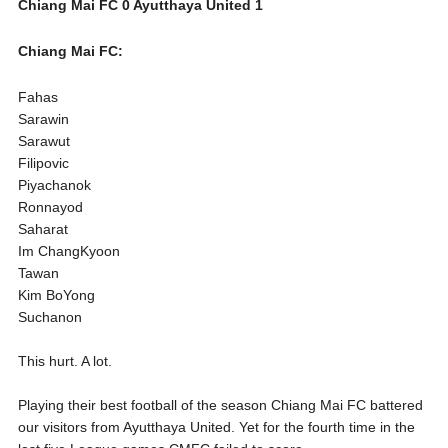
Chiang Mai FC 0 Ayutthaya United 1
Chiang Mai FC:
Fahas
Sarawin
Sarawut
Filipovic
Piyachanok
Ronnayod
Saharat
Im ChangKyoon
Tawan
Kim BoYong
Suchanon
This hurt. A lot.
Playing their best football of the season Chiang Mai FC battered
our visitors from Ayutthaya United. Yet for the fourth time in the