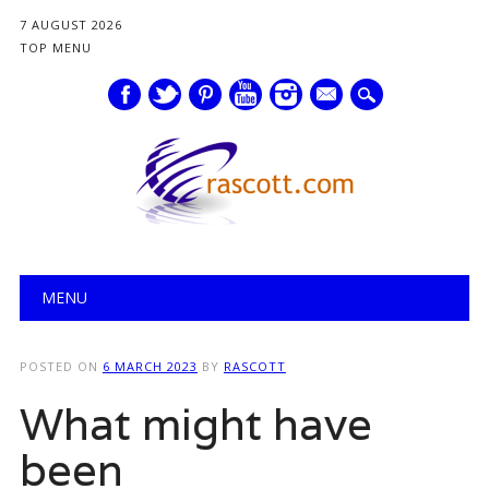
7 AUGUST 2026
TOP MENU
mail
Main menu
Skip
MENU
to
content
POSTED ON
6 MARCH 2023
BY
RASCOTT
What might have
been